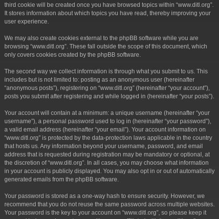
third cookie will be created once you have browsed topics within “www.ditl.org”.
It stores information about which topics you have read, thereby improving your
user experience.
We may also create cookies external to the phpBB software while you are
browsing “www.ditl.org”. These fall outside the scope of this document, which
only covers cookies created by the phpBB software.
The second way we collect information is through what you submit to us. This
includes but is not limited to: posting as an anonymous user (hereinafter
“anonymous posts”), registering on “www.ditl.org” (hereinafter “your account”),
posts you submit after registering and while logged in (hereinafter “your posts”).
Your account will contain at a minimum: a unique username (hereinafter “your
username”), a personal password used to log in (hereinafter “your password”),
a valid email address (hereinafter “your email”). Your account information on
“www.ditl.org” is protected by the data-protection laws applicable in the country
that hosts us. Any information beyond your username, password, and email
address that is requested during registration may be mandatory or optional, at
the discretion of “www.ditl.org”. In all cases, you may choose what information
in your account is publicly displayed. You may also opt in or out of automatically
generated emails from the phpBB software.
Your password is stored as a one-way hash to ensure security. However, we
recommend that you do not reuse the same password across multiple websites.
Your password is the key to your account on “www.ditl.org”, so please keep it