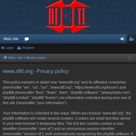
Main site
Login
Register
or
og
eg
u
in
ist
Main site
Board index
m
er
www.ditl.org - Privacy policy
s
This policy explains in detail how “www.ditl.org” and its affiliated companies
(hereinafter “we”, “us”, “our”, “www.ditl.org”, “https://www.ditl.org/forum”) and
phpBB (hereinafter “they”, “them”, “their”, “phpBB software”, “www.phpbb.com”,
“phpBB Limited”, “phpBB Teams”) use information collected during your use of
this site (hereinafter “your information”).
Your information is collected in two ways. When you browse “www.ditl.org”, the
phpBB software will create several cookies. Cookies are small text files stored
in your web browser’s temporary files. The first two cookies contain a user
identifier (hereinafter “user-id”) and an anonymous session identifier
(hereinafter “session-id”), both automatically assigned by the phpBB software. A