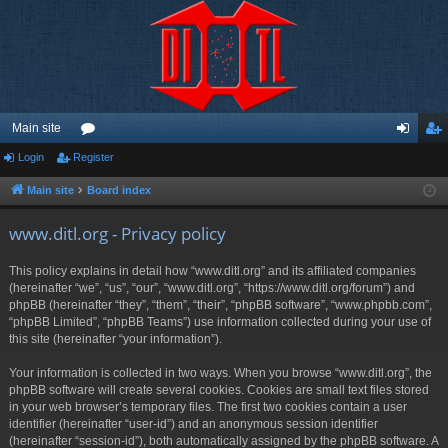
Main site
Login
Register
or
og
eg
u
in
ist
Main site
Board index
m
er
www.ditl.org - Privacy policy
s
This policy explains in detail how “www.ditl.org” and its affiliated companies
(hereinafter “we”, “us”, “our”, “www.ditl.org”, “https://www.ditl.org/forum”) and
phpBB (hereinafter “they”, “them”, “their”, “phpBB software”, “www.phpbb.com”,
“phpBB Limited”, “phpBB Teams”) use information collected during your use of
this site (hereinafter “your information”).
Your information is collected in two ways. When you browse “www.ditl.org”, the
phpBB software will create several cookies. Cookies are small text files stored
in your web browser’s temporary files. The first two cookies contain a user
identifier (hereinafter “user-id”) and an anonymous session identifier
(hereinafter “session-id”), both automatically assigned by the phpBB software. A