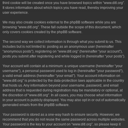
third cookie will be created once you have browsed topics within “www.ditl.org”.
It stores information about which topics you have read, thereby improving your
user experience.
We may also create cookies external to the phpBB software while you are
browsing “www.ditl.org”. These fall outside the scope of this document, which
only covers cookies created by the phpBB software.
The second way we collect information is through what you submit to us. This
includes but is not limited to: posting as an anonymous user (hereinafter
“anonymous posts”), registering on “www.ditl.org” (hereinafter “your account”),
posts you submit after registering and while logged in (hereinafter “your posts”).
Your account will contain at a minimum: a unique username (hereinafter “your
username”), a personal password used to log in (hereinafter “your password”),
a valid email address (hereinafter “your email”). Your account information on
“www.ditl.org” is protected by the data-protection laws applicable in the country
that hosts us. Any information beyond your username, password, and email
address that is requested during registration may be mandatory or optional, at
the discretion of “www.ditl.org”. In all cases, you may choose what information
in your account is publicly displayed. You may also opt in or out of automatically
generated emails from the phpBB software.
Your password is stored as a one-way hash to ensure security. However, we
recommend that you do not reuse the same password across multiple websites.
Your password is the key to your account on “www.ditl.org”, so please keep it