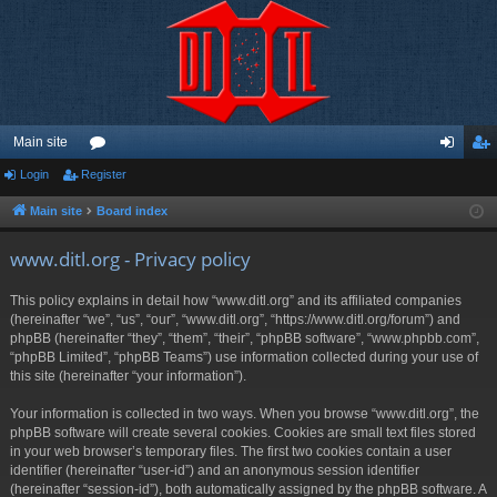
Main site
Login
Register
or
og
eg
u
in
ist
Main site
Board index
m
er
www.ditl.org - Privacy policy
s
This policy explains in detail how “www.ditl.org” and its affiliated companies
(hereinafter “we”, “us”, “our”, “www.ditl.org”, “https://www.ditl.org/forum”) and
phpBB (hereinafter “they”, “them”, “their”, “phpBB software”, “www.phpbb.com”,
“phpBB Limited”, “phpBB Teams”) use information collected during your use of
this site (hereinafter “your information”).
Your information is collected in two ways. When you browse “www.ditl.org”, the
phpBB software will create several cookies. Cookies are small text files stored
in your web browser’s temporary files. The first two cookies contain a user
identifier (hereinafter “user-id”) and an anonymous session identifier
(hereinafter “session-id”), both automatically assigned by the phpBB software. A