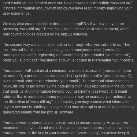
third cookie will be created once you have browsed topics within “www.ditl.org”.
It stores information about which topics you have read, thereby improving your
user experience.
We may also create cookies external to the phpBB software while you are
browsing “www.ditl.org”. These fall outside the scope of this document, which
only covers cookies created by the phpBB software.
The second way we collect information is through what you submit to us. This
includes but is not limited to: posting as an anonymous user (hereinafter
“anonymous posts”), registering on “www.ditl.org” (hereinafter “your account”),
posts you submit after registering and while logged in (hereinafter “your posts”).
Your account will contain at a minimum: a unique username (hereinafter “your
username”), a personal password used to log in (hereinafter “your password”),
a valid email address (hereinafter “your email”). Your account information on
“www.ditl.org” is protected by the data-protection laws applicable in the country
that hosts us. Any information beyond your username, password, and email
address that is requested during registration may be mandatory or optional, at
the discretion of “www.ditl.org”. In all cases, you may choose what information
in your account is publicly displayed. You may also opt in or out of automatically
generated emails from the phpBB software.
Your password is stored as a one-way hash to ensure security. However, we
recommend that you do not reuse the same password across multiple websites.
Your password is the key to your account on “www.ditl.org”, so please keep it