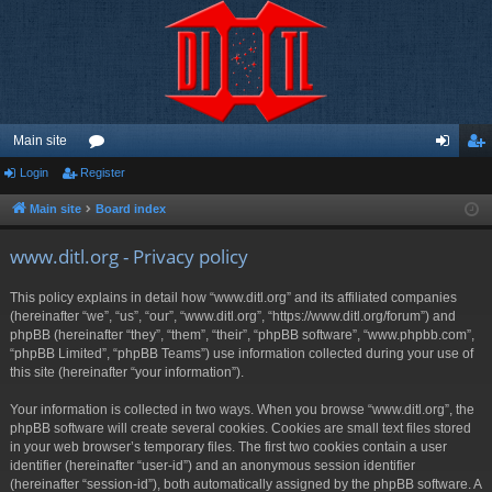
Main site
Login
Register
or
og
eg
u
in
ist
Main site
Board index
m
er
www.ditl.org - Privacy policy
s
This policy explains in detail how “www.ditl.org” and its affiliated companies
(hereinafter “we”, “us”, “our”, “www.ditl.org”, “https://www.ditl.org/forum”) and
phpBB (hereinafter “they”, “them”, “their”, “phpBB software”, “www.phpbb.com”,
“phpBB Limited”, “phpBB Teams”) use information collected during your use of
this site (hereinafter “your information”).
Your information is collected in two ways. When you browse “www.ditl.org”, the
phpBB software will create several cookies. Cookies are small text files stored
in your web browser’s temporary files. The first two cookies contain a user
identifier (hereinafter “user-id”) and an anonymous session identifier
(hereinafter “session-id”), both automatically assigned by the phpBB software. A