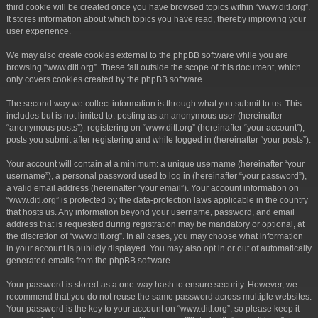
third cookie will be created once you have browsed topics within “www.ditl.org”.
It stores information about which topics you have read, thereby improving your
user experience.
We may also create cookies external to the phpBB software while you are
browsing “www.ditl.org”. These fall outside the scope of this document, which
only covers cookies created by the phpBB software.
The second way we collect information is through what you submit to us. This
includes but is not limited to: posting as an anonymous user (hereinafter
“anonymous posts”), registering on “www.ditl.org” (hereinafter “your account”),
posts you submit after registering and while logged in (hereinafter “your posts”).
Your account will contain at a minimum: a unique username (hereinafter “your
username”), a personal password used to log in (hereinafter “your password”),
a valid email address (hereinafter “your email”). Your account information on
“www.ditl.org” is protected by the data-protection laws applicable in the country
that hosts us. Any information beyond your username, password, and email
address that is requested during registration may be mandatory or optional, at
the discretion of “www.ditl.org”. In all cases, you may choose what information
in your account is publicly displayed. You may also opt in or out of automatically
generated emails from the phpBB software.
Your password is stored as a one-way hash to ensure security. However, we
recommend that you do not reuse the same password across multiple websites.
Your password is the key to your account on “www.ditl.org”, so please keep it