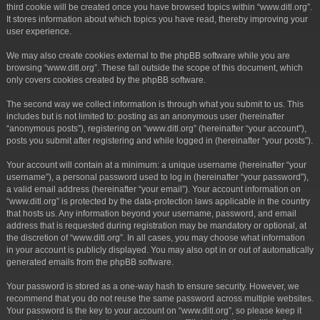
third cookie will be created once you have browsed topics within “www.ditl.org”.
It stores information about which topics you have read, thereby improving your
user experience.
We may also create cookies external to the phpBB software while you are
browsing “www.ditl.org”. These fall outside the scope of this document, which
only covers cookies created by the phpBB software.
The second way we collect information is through what you submit to us. This
includes but is not limited to: posting as an anonymous user (hereinafter
“anonymous posts”), registering on “www.ditl.org” (hereinafter “your account”),
posts you submit after registering and while logged in (hereinafter “your posts”).
Your account will contain at a minimum: a unique username (hereinafter “your
username”), a personal password used to log in (hereinafter “your password”),
a valid email address (hereinafter “your email”). Your account information on
“www.ditl.org” is protected by the data-protection laws applicable in the country
that hosts us. Any information beyond your username, password, and email
address that is requested during registration may be mandatory or optional, at
the discretion of “www.ditl.org”. In all cases, you may choose what information
in your account is publicly displayed. You may also opt in or out of automatically
generated emails from the phpBB software.
Your password is stored as a one-way hash to ensure security. However, we
recommend that you do not reuse the same password across multiple websites.
Your password is the key to your account on “www.ditl.org”, so please keep it