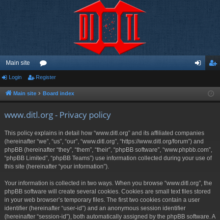
Main site
Login
Register
or
og
eg
u
in
ist
Main site
Board index
m
er
www.ditl.org - Privacy policy
s
This policy explains in detail how “www.ditl.org” and its affiliated companies
(hereinafter “we”, “us”, “our”, “www.ditl.org”, “https://www.ditl.org/forum”) and
phpBB (hereinafter “they”, “them”, “their”, “phpBB software”, “www.phpbb.com”,
“phpBB Limited”, “phpBB Teams”) use information collected during your use of
this site (hereinafter “your information”).
Your information is collected in two ways. When you browse “www.ditl.org”, the
phpBB software will create several cookies. Cookies are small text files stored
in your web browser’s temporary files. The first two cookies contain a user
identifier (hereinafter “user-id”) and an anonymous session identifier
(hereinafter “session-id”), both automatically assigned by the phpBB software. A