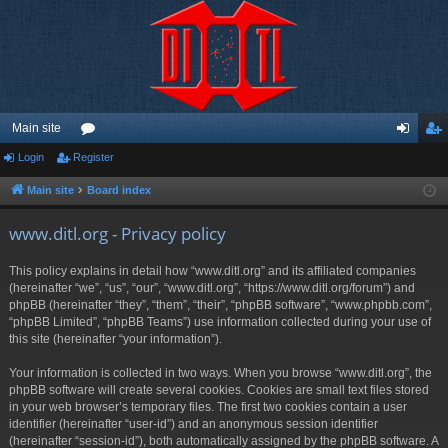
Main site
Login
Register
or
og
eg
u
in
ist
Main site
Board index
m
er
www.ditl.org - Privacy policy
s
This policy explains in detail how “www.ditl.org” and its affiliated companies
(hereinafter “we”, “us”, “our”, “www.ditl.org”, “https://www.ditl.org/forum”) and
phpBB (hereinafter “they”, “them”, “their”, “phpBB software”, “www.phpbb.com”,
“phpBB Limited”, “phpBB Teams”) use information collected during your use of
this site (hereinafter “your information”).
Your information is collected in two ways. When you browse “www.ditl.org”, the
phpBB software will create several cookies. Cookies are small text files stored
in your web browser’s temporary files. The first two cookies contain a user
identifier (hereinafter “user-id”) and an anonymous session identifier
(hereinafter “session-id”), both automatically assigned by the phpBB software. A