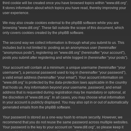
third cookie will be created once you have browsed topics within “www.ditl.org”.
It stores information about which topics you have read, thereby improving your
user experience.
We may also create cookies external to the phpBB software while you are
browsing “www.ditl.org”. These fall outside the scope of this document, which
only covers cookies created by the phpBB software.
The second way we collect information is through what you submit to us. This
includes but is not limited to: posting as an anonymous user (hereinafter
“anonymous posts”), registering on “www.ditl.org” (hereinafter “your account”),
posts you submit after registering and while logged in (hereinafter “your posts”).
Your account will contain at a minimum: a unique username (hereinafter “your
username”), a personal password used to log in (hereinafter “your password”),
a valid email address (hereinafter “your email”). Your account information on
“www.ditl.org” is protected by the data-protection laws applicable in the country
that hosts us. Any information beyond your username, password, and email
address that is requested during registration may be mandatory or optional, at
the discretion of “www.ditl.org”. In all cases, you may choose what information
in your account is publicly displayed. You may also opt in or out of automatically
generated emails from the phpBB software.
Your password is stored as a one-way hash to ensure security. However, we
recommend that you do not reuse the same password across multiple websites.
Your password is the key to your account on “www.ditl.org”, so please keep it