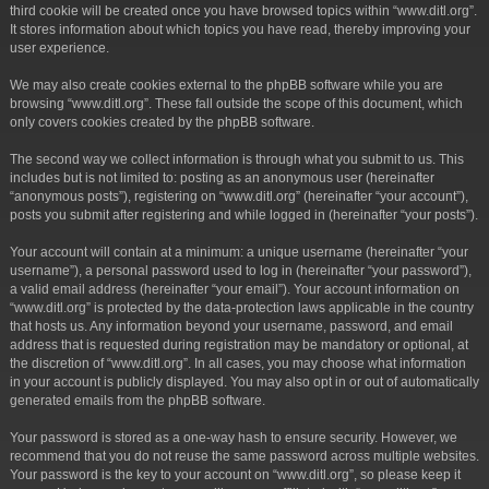
third cookie will be created once you have browsed topics within “www.ditl.org”.
It stores information about which topics you have read, thereby improving your
user experience.
We may also create cookies external to the phpBB software while you are
browsing “www.ditl.org”. These fall outside the scope of this document, which
only covers cookies created by the phpBB software.
The second way we collect information is through what you submit to us. This
includes but is not limited to: posting as an anonymous user (hereinafter
“anonymous posts”), registering on “www.ditl.org” (hereinafter “your account”),
posts you submit after registering and while logged in (hereinafter “your posts”).
Your account will contain at a minimum: a unique username (hereinafter “your
username”), a personal password used to log in (hereinafter “your password”),
a valid email address (hereinafter “your email”). Your account information on
“www.ditl.org” is protected by the data-protection laws applicable in the country
that hosts us. Any information beyond your username, password, and email
address that is requested during registration may be mandatory or optional, at
the discretion of “www.ditl.org”. In all cases, you may choose what information
in your account is publicly displayed. You may also opt in or out of automatically
generated emails from the phpBB software.
Your password is stored as a one-way hash to ensure security. However, we
recommend that you do not reuse the same password across multiple websites.
Your password is the key to your account on “www.ditl.org”, so please keep it