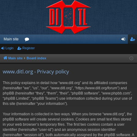
Main site
Login
Register
or
og
eg
u
in
ist
Main site
Board index
m
er
www.ditl.org - Privacy policy
s
This policy explains in detail how “www.ditl.org” and its affiliated companies
(hereinafter “we”, “us”, “our”, “www.ditl.org”, “https://www.ditl.org/forum”) and
phpBB (hereinafter “they”, “them”, “their”, “phpBB software”, “www.phpbb.com”,
“phpBB Limited”, “phpBB Teams”) use information collected during your use of
this site (hereinafter “your information”).
Your information is collected in two ways. When you browse “www.ditl.org”, the
phpBB software will create several cookies. Cookies are small text files stored
in your web browser’s temporary files. The first two cookies contain a user
identifier (hereinafter “user-id”) and an anonymous session identifier
(hereinafter “session-id”), both automatically assigned by the phpBB software. A