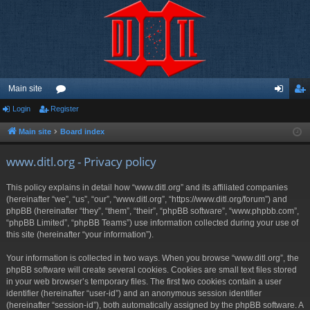
Main site
Login
Register
or
og
eg
u
in
ist
Main site
Board index
m
er
www.ditl.org - Privacy policy
s
This policy explains in detail how “www.ditl.org” and its affiliated companies
(hereinafter “we”, “us”, “our”, “www.ditl.org”, “https://www.ditl.org/forum”) and
phpBB (hereinafter “they”, “them”, “their”, “phpBB software”, “www.phpbb.com”,
“phpBB Limited”, “phpBB Teams”) use information collected during your use of
this site (hereinafter “your information”).
Your information is collected in two ways. When you browse “www.ditl.org”, the
phpBB software will create several cookies. Cookies are small text files stored
in your web browser’s temporary files. The first two cookies contain a user
identifier (hereinafter “user-id”) and an anonymous session identifier
(hereinafter “session-id”), both automatically assigned by the phpBB software. A