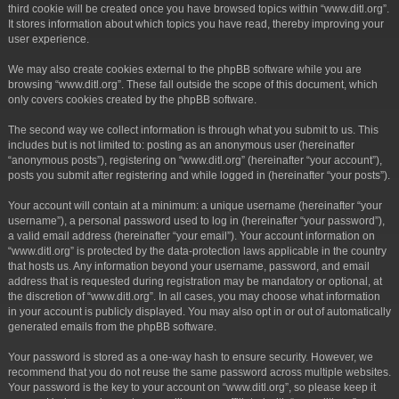
third cookie will be created once you have browsed topics within “www.ditl.org”.
It stores information about which topics you have read, thereby improving your
user experience.
We may also create cookies external to the phpBB software while you are
browsing “www.ditl.org”. These fall outside the scope of this document, which
only covers cookies created by the phpBB software.
The second way we collect information is through what you submit to us. This
includes but is not limited to: posting as an anonymous user (hereinafter
“anonymous posts”), registering on “www.ditl.org” (hereinafter “your account”),
posts you submit after registering and while logged in (hereinafter “your posts”).
Your account will contain at a minimum: a unique username (hereinafter “your
username”), a personal password used to log in (hereinafter “your password”),
a valid email address (hereinafter “your email”). Your account information on
“www.ditl.org” is protected by the data-protection laws applicable in the country
that hosts us. Any information beyond your username, password, and email
address that is requested during registration may be mandatory or optional, at
the discretion of “www.ditl.org”. In all cases, you may choose what information
in your account is publicly displayed. You may also opt in or out of automatically
generated emails from the phpBB software.
Your password is stored as a one-way hash to ensure security. However, we
recommend that you do not reuse the same password across multiple websites.
Your password is the key to your account on “www.ditl.org”, so please keep it