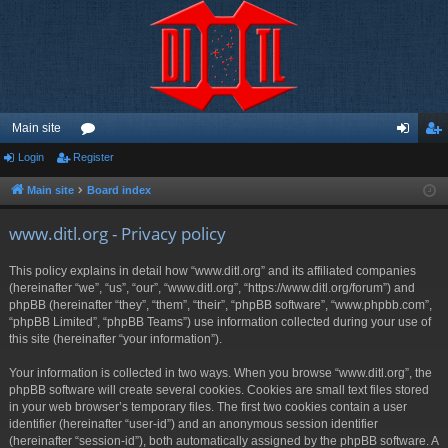
Main site
Login
Register
or
og
eg
u
in
ist
Main site
Board index
m
er
www.ditl.org - Privacy policy
s
This policy explains in detail how “www.ditl.org” and its affiliated companies
(hereinafter “we”, “us”, “our”, “www.ditl.org”, “https://www.ditl.org/forum”) and
phpBB (hereinafter “they”, “them”, “their”, “phpBB software”, “www.phpbb.com”,
“phpBB Limited”, “phpBB Teams”) use information collected during your use of
this site (hereinafter “your information”).
Your information is collected in two ways. When you browse “www.ditl.org”, the
phpBB software will create several cookies. Cookies are small text files stored
in your web browser’s temporary files. The first two cookies contain a user
identifier (hereinafter “user-id”) and an anonymous session identifier
(hereinafter “session-id”), both automatically assigned by the phpBB software. A