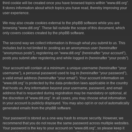
third cookie will be created once you have browsed topics within “www.ditl.org”.
It stores information about which topics you have read, thereby improving your
user experience.
We may also create cookies external to the phpBB software while you are
browsing “www.ditl.org”. These fall outside the scope of this document, which
only covers cookies created by the phpBB software.
The second way we collect information is through what you submit to us. This
includes but is not limited to: posting as an anonymous user (hereinafter
“anonymous posts”), registering on “www.ditl.org” (hereinafter “your account”),
posts you submit after registering and while logged in (hereinafter “your posts”).
Your account will contain at a minimum: a unique username (hereinafter “your
username”), a personal password used to log in (hereinafter “your password”),
a valid email address (hereinafter “your email”). Your account information on
“www.ditl.org” is protected by the data-protection laws applicable in the country
that hosts us. Any information beyond your username, password, and email
address that is requested during registration may be mandatory or optional, at
the discretion of “www.ditl.org”. In all cases, you may choose what information
in your account is publicly displayed. You may also opt in or out of automatically
generated emails from the phpBB software.
Your password is stored as a one-way hash to ensure security. However, we
recommend that you do not reuse the same password across multiple websites.
Your password is the key to your account on “www.ditl.org”, so please keep it