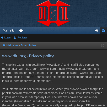
Main site
Login
Register
or
og
eg
u
in
ist
Main site
Board index
m
er
www.ditl.org - Privacy policy
s
This policy explains in detail how “www.ditl.org” and its affiliated companies
(hereinafter “we”, “us”, “our”, “www.ditl.org”, “https://www.ditl.org/forum”) and
phpBB (hereinafter “they”, “them”, “their”, “phpBB software”, “www.phpbb.com”,
“phpBB Limited”, “phpBB Teams”) use information collected during your use of
this site (hereinafter “your information”).
Your information is collected in two ways. When you browse “www.ditl.org”, the
phpBB software will create several cookies. Cookies are small text files stored
in your web browser’s temporary files. The first two cookies contain a user
identifier (hereinafter “user-id”) and an anonymous session identifier
(hereinafter “session-id”), both automatically assigned by the phpBB software. A