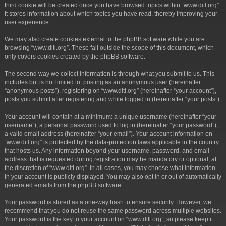
third cookie will be created once you have browsed topics within “www.ditl.org”.
It stores information about which topics you have read, thereby improving your
user experience.
We may also create cookies external to the phpBB software while you are
browsing “www.ditl.org”. These fall outside the scope of this document, which
only covers cookies created by the phpBB software.
The second way we collect information is through what you submit to us. This
includes but is not limited to: posting as an anonymous user (hereinafter
“anonymous posts”), registering on “www.ditl.org” (hereinafter “your account”),
posts you submit after registering and while logged in (hereinafter “your posts”).
Your account will contain at a minimum: a unique username (hereinafter “your
username”), a personal password used to log in (hereinafter “your password”),
a valid email address (hereinafter “your email”). Your account information on
“www.ditl.org” is protected by the data-protection laws applicable in the country
that hosts us. Any information beyond your username, password, and email
address that is requested during registration may be mandatory or optional, at
the discretion of “www.ditl.org”. In all cases, you may choose what information
in your account is publicly displayed. You may also opt in or out of automatically
generated emails from the phpBB software.
Your password is stored as a one-way hash to ensure security. However, we
recommend that you do not reuse the same password across multiple websites.
Your password is the key to your account on “www.ditl.org”, so please keep it