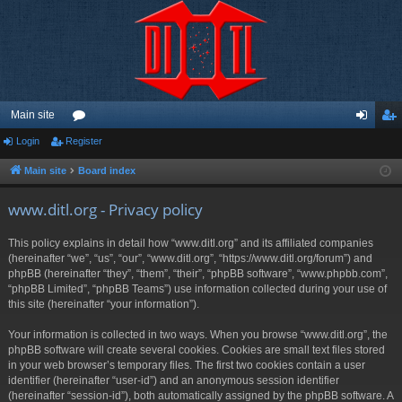
Main site
Login
Register
or
og
eg
u
in
ist
Main site
Board index
m
er
www.ditl.org - Privacy policy
s
This policy explains in detail how “www.ditl.org” and its affiliated companies
(hereinafter “we”, “us”, “our”, “www.ditl.org”, “https://www.ditl.org/forum”) and
phpBB (hereinafter “they”, “them”, “their”, “phpBB software”, “www.phpbb.com”,
“phpBB Limited”, “phpBB Teams”) use information collected during your use of
this site (hereinafter “your information”).
Your information is collected in two ways. When you browse “www.ditl.org”, the
phpBB software will create several cookies. Cookies are small text files stored
in your web browser’s temporary files. The first two cookies contain a user
identifier (hereinafter “user-id”) and an anonymous session identifier
(hereinafter “session-id”), both automatically assigned by the phpBB software. A