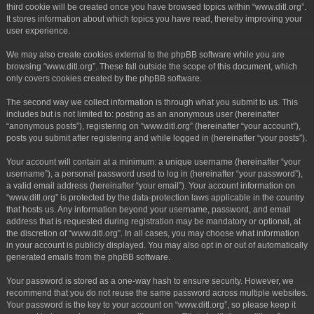
third cookie will be created once you have browsed topics within “www.ditl.org”.
It stores information about which topics you have read, thereby improving your
user experience.
We may also create cookies external to the phpBB software while you are
browsing “www.ditl.org”. These fall outside the scope of this document, which
only covers cookies created by the phpBB software.
The second way we collect information is through what you submit to us. This
includes but is not limited to: posting as an anonymous user (hereinafter
“anonymous posts”), registering on “www.ditl.org” (hereinafter “your account”),
posts you submit after registering and while logged in (hereinafter “your posts”).
Your account will contain at a minimum: a unique username (hereinafter “your
username”), a personal password used to log in (hereinafter “your password”),
a valid email address (hereinafter “your email”). Your account information on
“www.ditl.org” is protected by the data-protection laws applicable in the country
that hosts us. Any information beyond your username, password, and email
address that is requested during registration may be mandatory or optional, at
the discretion of “www.ditl.org”. In all cases, you may choose what information
in your account is publicly displayed. You may also opt in or out of automatically
generated emails from the phpBB software.
Your password is stored as a one-way hash to ensure security. However, we
recommend that you do not reuse the same password across multiple websites.
Your password is the key to your account on “www.ditl.org”, so please keep it