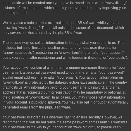
third cookie will be created once you have browsed topics within “www.ditl.org”.
It stores information about which topics you have read, thereby improving your
user experience.
We may also create cookies external to the phpBB software while you are
browsing “www.ditl.org”. These fall outside the scope of this document, which
only covers cookies created by the phpBB software.
The second way we collect information is through what you submit to us. This
includes but is not limited to: posting as an anonymous user (hereinafter
“anonymous posts”), registering on “www.ditl.org” (hereinafter “your account”),
posts you submit after registering and while logged in (hereinafter “your posts”).
Your account will contain at a minimum: a unique username (hereinafter “your
username”), a personal password used to log in (hereinafter “your password”),
a valid email address (hereinafter “your email”). Your account information on
“www.ditl.org” is protected by the data-protection laws applicable in the country
that hosts us. Any information beyond your username, password, and email
address that is requested during registration may be mandatory or optional, at
the discretion of “www.ditl.org”. In all cases, you may choose what information
in your account is publicly displayed. You may also opt in or out of automatically
generated emails from the phpBB software.
Your password is stored as a one-way hash to ensure security. However, we
recommend that you do not reuse the same password across multiple websites.
Your password is the key to your account on “www.ditl.org”, so please keep it