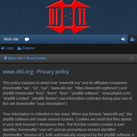
Main site
Login
Register
or
og
eg
u
in
ist
Main site
Board index
m
er
www.ditl.org - Privacy policy
s
This policy explains in detail how “www.ditl.org” and its affiliated companies
(hereinafter “we”, “us”, “our”, “www.ditl.org”, “https://www.ditl.org/forum”) and
phpBB (hereinafter “they”, “them”, “their”, “phpBB software”, “www.phpbb.com”,
“phpBB Limited”, “phpBB Teams”) use information collected during your use of
this site (hereinafter “your information”).
Your information is collected in two ways. When you browse “www.ditl.org”, the
phpBB software will create several cookies. Cookies are small text files stored
in your web browser’s temporary files. The first two cookies contain a user
identifier (hereinafter “user-id”) and an anonymous session identifier
(hereinafter “session-id”), both automatically assigned by the phpBB software. A