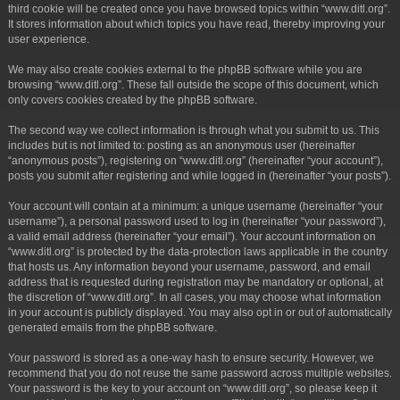
third cookie will be created once you have browsed topics within “www.ditl.org”.
It stores information about which topics you have read, thereby improving your
user experience.
We may also create cookies external to the phpBB software while you are
browsing “www.ditl.org”. These fall outside the scope of this document, which
only covers cookies created by the phpBB software.
The second way we collect information is through what you submit to us. This
includes but is not limited to: posting as an anonymous user (hereinafter
“anonymous posts”), registering on “www.ditl.org” (hereinafter “your account”),
posts you submit after registering and while logged in (hereinafter “your posts”).
Your account will contain at a minimum: a unique username (hereinafter “your
username”), a personal password used to log in (hereinafter “your password”),
a valid email address (hereinafter “your email”). Your account information on
“www.ditl.org” is protected by the data-protection laws applicable in the country
that hosts us. Any information beyond your username, password, and email
address that is requested during registration may be mandatory or optional, at
the discretion of “www.ditl.org”. In all cases, you may choose what information
in your account is publicly displayed. You may also opt in or out of automatically
generated emails from the phpBB software.
Your password is stored as a one-way hash to ensure security. However, we
recommend that you do not reuse the same password across multiple websites.
Your password is the key to your account on “www.ditl.org”, so please keep it