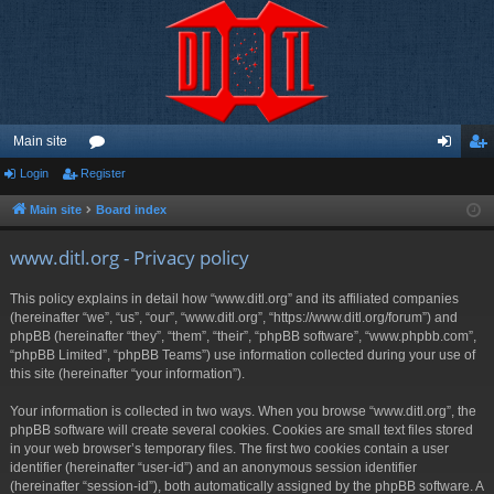
Main site
Login
Register
or
og
eg
u
in
ist
Main site
Board index
m
er
www.ditl.org - Privacy policy
s
This policy explains in detail how “www.ditl.org” and its affiliated companies
(hereinafter “we”, “us”, “our”, “www.ditl.org”, “https://www.ditl.org/forum”) and
phpBB (hereinafter “they”, “them”, “their”, “phpBB software”, “www.phpbb.com”,
“phpBB Limited”, “phpBB Teams”) use information collected during your use of
this site (hereinafter “your information”).
Your information is collected in two ways. When you browse “www.ditl.org”, the
phpBB software will create several cookies. Cookies are small text files stored
in your web browser’s temporary files. The first two cookies contain a user
identifier (hereinafter “user-id”) and an anonymous session identifier
(hereinafter “session-id”), both automatically assigned by the phpBB software. A