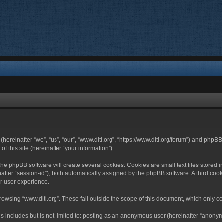
 (hereinafter “we”, “us”, “our”, “www.ditl.org”, “https://www.ditl.org/forum”) and php
 this site (hereinafter “your information”).
he phpBB software will create several cookies. Cookies are small text files stored i
nafter “session-id”), both automatically assigned by the phpBB software. A third cook
r user experience.
owsing “www.ditl.org”. These fall outside the scope of this document, which only c
 includes but is not limited to: posting as an anonymous user (hereinafter “anonymo