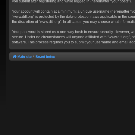
you submit after registering and while logged in (hereinafter “your posts”).
Your account will contain at a minimum: a unique username (hereinafter “you
“www.ditl.org” is protected by the data-protection laws applicable in the c
the discretion of “www.ditl.org”. In all cases, you may choose what informat
Your password is stored as a one-way hash to ensure security. However, we
secure. Under no circumstances will anyone affiliated with “www.ditl.org”, p
software. This process requires you to submit your username and email add
Main site
Board index