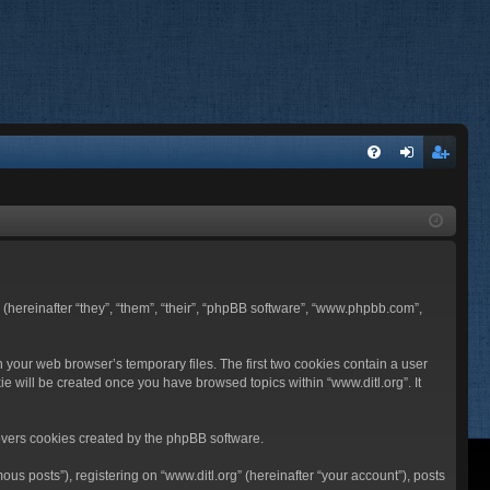
FA
og
eg
Q
in
ist
er
BB (hereinafter “they”, “them”, “their”, “phpBB software”, “www.phpbb.com”,
n your web browser’s temporary files. The first two cookies contain a user
ie will be created once you have browsed topics within “www.ditl.org”. It
overs cookies created by the phpBB software.
us posts”), registering on “www.ditl.org” (hereinafter “your account”), posts