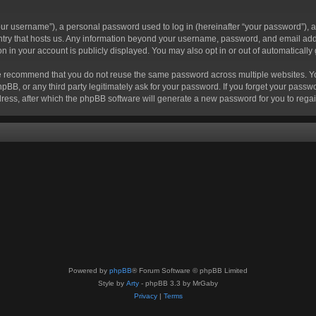
r username”), a personal password used to log in (hereinafter “your password”), a 
ountry that hosts us. Any information beyond your username, password, and email add
ion in your account is publicly displayed. You may also opt in or out of automatical
 recommend that you do not reuse the same password across multiple websites. Your
hpBB, or any third party legitimately ask for your password. If you forget your pas
ress, after which the phpBB software will generate a new password for you to regai
Powered by
phpBB
® Forum Software © phpBB Limited
Style by
Arty
- phpBB 3.3 by MrGaby
Privacy
|
Terms