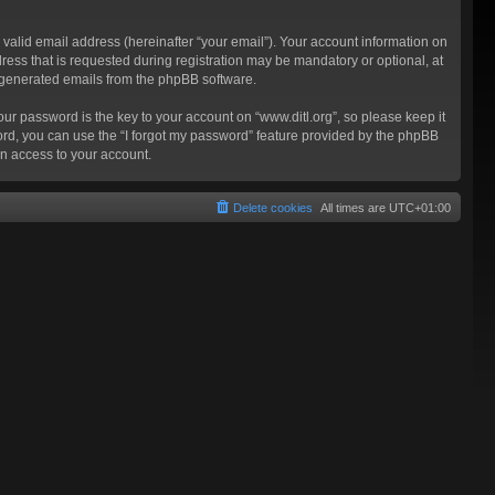
valid email address (hereinafter “your email”). Your account information on
ress that is requested during registration may be mandatory or optional, at
ly generated emails from the phpBB software.
 password is the key to your account on “www.ditl.org”, so please keep it
sword, you can use the “I forgot my password” feature provided by the phpBB
n access to your account.
Delete cookies
All times are
UTC+01:00