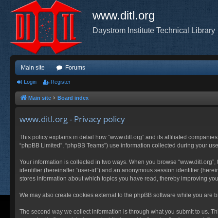
www.ditl.org
Daystrom Institute Technical Library
Main site
Forums
Login
Register
Main site
Board index
www.ditl.org - Privacy policy
This policy explains in detail how “www.ditl.org” and its affiliated companies
“phpBB Limited”, “phpBB Teams”) use information collected during your use of
Your information is collected in two ways. When you browse “www.ditl.org”, t
identifier (hereinafter “user-id”) and an anonymous session identifier (herei
stores information about which topics you have read, thereby improving you
We may also create cookies external to the phpBB software while you are br
The second way we collect information is through what you submit to us. This