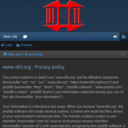
Main site
Login
Register
or
og
eg
u
in
ist
Main site
Board index
m
er
www.ditl.org - Privacy policy
s
This policy explains in detail how “www.ditl.org” and its affiliated companies
(hereinafter “we”, “us”, “our”, “www.ditl.org”, “https://www.ditl.org/forum”) and
phpBB (hereinafter “they”, “them”, “their”, “phpBB software”, “www.phpbb.com”,
“phpBB Limited”, “phpBB Teams”) use information collected during your use of
this site (hereinafter “your information”).
Your information is collected in two ways. When you browse “www.ditl.org”, the
phpBB software will create several cookies. Cookies are small text files stored
in your web browser’s temporary files. The first two cookies contain a user
identifier (hereinafter “user-id”) and an anonymous session identifier
(hereinafter “session-id”), both automatically assigned by the phpBB software. A