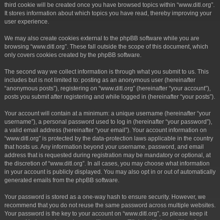
third cookie will be created once you have browsed topics within “www.ditl.org”.
It stores information about which topics you have read, thereby improving your
user experience.
We may also create cookies external to the phpBB software while you are
browsing “www.ditl.org”. These fall outside the scope of this document, which
only covers cookies created by the phpBB software.
The second way we collect information is through what you submit to us. This
includes but is not limited to: posting as an anonymous user (hereinafter
“anonymous posts”), registering on “www.ditl.org” (hereinafter “your account”),
posts you submit after registering and while logged in (hereinafter “your posts”).
Your account will contain at a minimum: a unique username (hereinafter “your
username”), a personal password used to log in (hereinafter “your password”),
a valid email address (hereinafter “your email”). Your account information on
“www.ditl.org” is protected by the data-protection laws applicable in the country
that hosts us. Any information beyond your username, password, and email
address that is requested during registration may be mandatory or optional, at
the discretion of “www.ditl.org”. In all cases, you may choose what information
in your account is publicly displayed. You may also opt in or out of automatically
generated emails from the phpBB software.
Your password is stored as a one-way hash to ensure security. However, we
recommend that you do not reuse the same password across multiple websites.
Your password is the key to your account on “www.ditl.org”, so please keep it