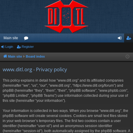
Main site
Login
Register
or
og
eg
u
in
ist
Main site
Board index
m
er
www.ditl.org - Privacy policy
s
This policy explains in detail how “www.ditl.org” and its affiliated companies
(hereinafter “we”, “us”, “our”, “www.ditl.org”, “https://www.ditl.org/forum”) and
phpBB (hereinafter “they”, “them”, “their”, “phpBB software”, “www.phpbb.com”,
“phpBB Limited”, “phpBB Teams”) use information collected during your use of
this site (hereinafter “your information”).
Your information is collected in two ways. When you browse “www.ditl.org”, the
phpBB software will create several cookies. Cookies are small text files stored
in your web browser’s temporary files. The first two cookies contain a user
identifier (hereinafter “user-id”) and an anonymous session identifier
(hereinafter “session-id”), both automatically assigned by the phpBB software. A