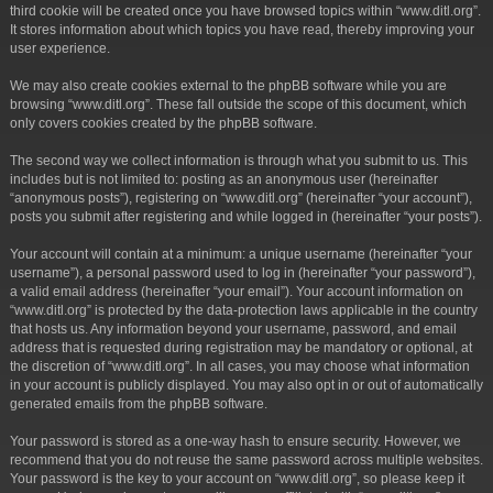
third cookie will be created once you have browsed topics within “www.ditl.org”.
It stores information about which topics you have read, thereby improving your
user experience.
We may also create cookies external to the phpBB software while you are
browsing “www.ditl.org”. These fall outside the scope of this document, which
only covers cookies created by the phpBB software.
The second way we collect information is through what you submit to us. This
includes but is not limited to: posting as an anonymous user (hereinafter
“anonymous posts”), registering on “www.ditl.org” (hereinafter “your account”),
posts you submit after registering and while logged in (hereinafter “your posts”).
Your account will contain at a minimum: a unique username (hereinafter “your
username”), a personal password used to log in (hereinafter “your password”),
a valid email address (hereinafter “your email”). Your account information on
“www.ditl.org” is protected by the data-protection laws applicable in the country
that hosts us. Any information beyond your username, password, and email
address that is requested during registration may be mandatory or optional, at
the discretion of “www.ditl.org”. In all cases, you may choose what information
in your account is publicly displayed. You may also opt in or out of automatically
generated emails from the phpBB software.
Your password is stored as a one-way hash to ensure security. However, we
recommend that you do not reuse the same password across multiple websites.
Your password is the key to your account on “www.ditl.org”, so please keep it