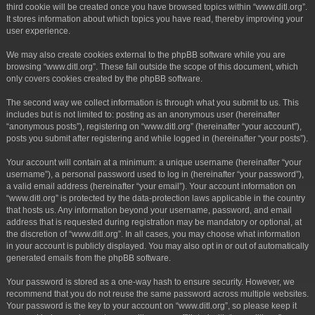
third cookie will be created once you have browsed topics within “www.ditl.org”.
It stores information about which topics you have read, thereby improving your
user experience.
We may also create cookies external to the phpBB software while you are
browsing “www.ditl.org”. These fall outside the scope of this document, which
only covers cookies created by the phpBB software.
The second way we collect information is through what you submit to us. This
includes but is not limited to: posting as an anonymous user (hereinafter
“anonymous posts”), registering on “www.ditl.org” (hereinafter “your account”),
posts you submit after registering and while logged in (hereinafter “your posts”).
Your account will contain at a minimum: a unique username (hereinafter “your
username”), a personal password used to log in (hereinafter “your password”),
a valid email address (hereinafter “your email”). Your account information on
“www.ditl.org” is protected by the data-protection laws applicable in the country
that hosts us. Any information beyond your username, password, and email
address that is requested during registration may be mandatory or optional, at
the discretion of “www.ditl.org”. In all cases, you may choose what information
in your account is publicly displayed. You may also opt in or out of automatically
generated emails from the phpBB software.
Your password is stored as a one-way hash to ensure security. However, we
recommend that you do not reuse the same password across multiple websites.
Your password is the key to your account on “www.ditl.org”, so please keep it