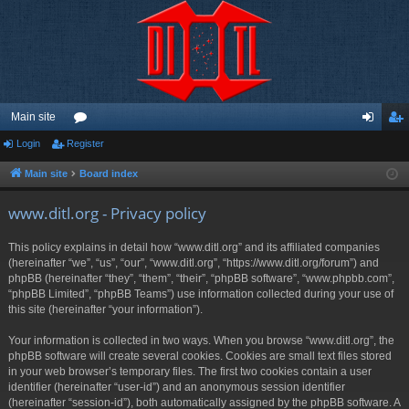
Main site
Login
Register
or
og
eg
u
in
ist
Main site
Board index
m
er
www.ditl.org - Privacy policy
s
This policy explains in detail how “www.ditl.org” and its affiliated companies
(hereinafter “we”, “us”, “our”, “www.ditl.org”, “https://www.ditl.org/forum”) and
phpBB (hereinafter “they”, “them”, “their”, “phpBB software”, “www.phpbb.com”,
“phpBB Limited”, “phpBB Teams”) use information collected during your use of
this site (hereinafter “your information”).
Your information is collected in two ways. When you browse “www.ditl.org”, the
phpBB software will create several cookies. Cookies are small text files stored
in your web browser’s temporary files. The first two cookies contain a user
identifier (hereinafter “user-id”) and an anonymous session identifier
(hereinafter “session-id”), both automatically assigned by the phpBB software. A