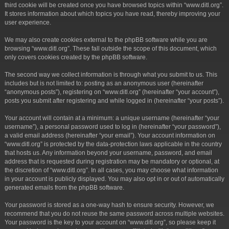
third cookie will be created once you have browsed topics within “www.ditl.org”.
It stores information about which topics you have read, thereby improving your
user experience.
We may also create cookies external to the phpBB software while you are
browsing “www.ditl.org”. These fall outside the scope of this document, which
only covers cookies created by the phpBB software.
The second way we collect information is through what you submit to us. This
includes but is not limited to: posting as an anonymous user (hereinafter
“anonymous posts”), registering on “www.ditl.org” (hereinafter “your account”),
posts you submit after registering and while logged in (hereinafter “your posts”).
Your account will contain at a minimum: a unique username (hereinafter “your
username”), a personal password used to log in (hereinafter “your password”),
a valid email address (hereinafter “your email”). Your account information on
“www.ditl.org” is protected by the data-protection laws applicable in the country
that hosts us. Any information beyond your username, password, and email
address that is requested during registration may be mandatory or optional, at
the discretion of “www.ditl.org”. In all cases, you may choose what information
in your account is publicly displayed. You may also opt in or out of automatically
generated emails from the phpBB software.
Your password is stored as a one-way hash to ensure security. However, we
recommend that you do not reuse the same password across multiple websites.
Your password is the key to your account on “www.ditl.org”, so please keep it