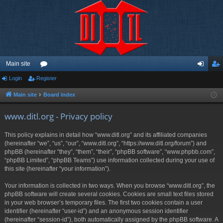
Main site
Login
Register
or
og
eg
u
in
ist
Main site
Board index
m
er
www.ditl.org - Privacy policy
s
This policy explains in detail how “www.ditl.org” and its affiliated companies
(hereinafter “we”, “us”, “our”, “www.ditl.org”, “https://www.ditl.org/forum”) and
phpBB (hereinafter “they”, “them”, “their”, “phpBB software”, “www.phpbb.com”,
“phpBB Limited”, “phpBB Teams”) use information collected during your use of
this site (hereinafter “your information”).
Your information is collected in two ways. When you browse “www.ditl.org”, the
phpBB software will create several cookies. Cookies are small text files stored
in your web browser’s temporary files. The first two cookies contain a user
identifier (hereinafter “user-id”) and an anonymous session identifier
(hereinafter “session-id”), both automatically assigned by the phpBB software. A