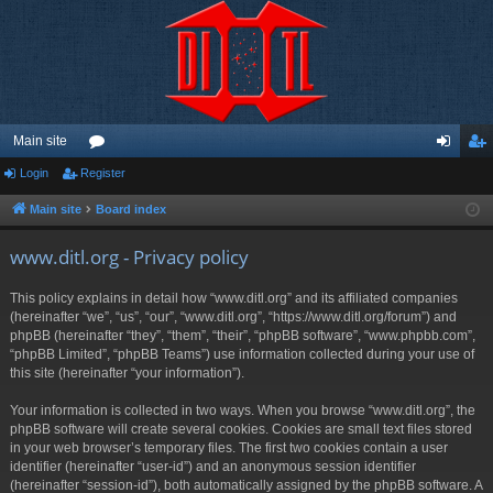
Main site
Login
Register
or
og
eg
u
in
ist
Main site
Board index
m
er
www.ditl.org - Privacy policy
s
This policy explains in detail how “www.ditl.org” and its affiliated companies
(hereinafter “we”, “us”, “our”, “www.ditl.org”, “https://www.ditl.org/forum”) and
phpBB (hereinafter “they”, “them”, “their”, “phpBB software”, “www.phpbb.com”,
“phpBB Limited”, “phpBB Teams”) use information collected during your use of
this site (hereinafter “your information”).
Your information is collected in two ways. When you browse “www.ditl.org”, the
phpBB software will create several cookies. Cookies are small text files stored
in your web browser’s temporary files. The first two cookies contain a user
identifier (hereinafter “user-id”) and an anonymous session identifier
(hereinafter “session-id”), both automatically assigned by the phpBB software. A