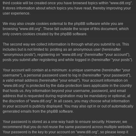
third cookie will be created once you have browsed topics within “www.ditl.org”.
It stores information about which topics you have read, thereby improving your
user experience.
We may also create cookies external to the phpBB software while you are
browsing “www.ditl.org”. These fall outside the scope of this document, which
only covers cookies created by the phpBB software.
The second way we collect information is through what you submit to us. This
includes but is not limited to: posting as an anonymous user (hereinafter
“anonymous posts”), registering on “www.ditl.org” (hereinafter “your account”),
posts you submit after registering and while logged in (hereinafter “your posts”).
Your account will contain at a minimum: a unique username (hereinafter “your
username”), a personal password used to log in (hereinafter “your password”),
a valid email address (hereinafter “your email”). Your account information on
“www.ditl.org” is protected by the data-protection laws applicable in the country
that hosts us. Any information beyond your username, password, and email
address that is requested during registration may be mandatory or optional, at
the discretion of “www.ditl.org”. In all cases, you may choose what information
in your account is publicly displayed. You may also opt in or out of automatically
generated emails from the phpBB software.
Your password is stored as a one-way hash to ensure security. However, we
recommend that you do not reuse the same password across multiple websites.
Your password is the key to your account on “www.ditl.org”, so please keep it