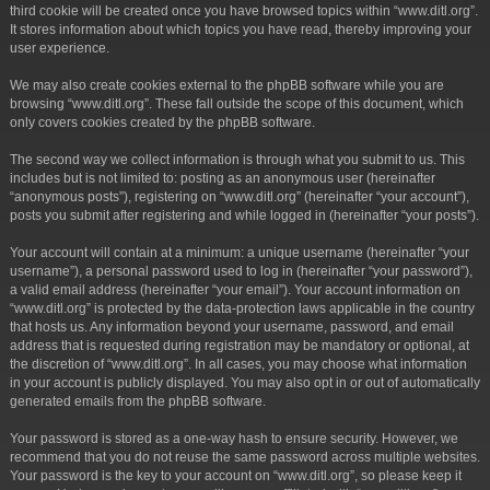
third cookie will be created once you have browsed topics within “www.ditl.org”.
It stores information about which topics you have read, thereby improving your
user experience.
We may also create cookies external to the phpBB software while you are
browsing “www.ditl.org”. These fall outside the scope of this document, which
only covers cookies created by the phpBB software.
The second way we collect information is through what you submit to us. This
includes but is not limited to: posting as an anonymous user (hereinafter
“anonymous posts”), registering on “www.ditl.org” (hereinafter “your account”),
posts you submit after registering and while logged in (hereinafter “your posts”).
Your account will contain at a minimum: a unique username (hereinafter “your
username”), a personal password used to log in (hereinafter “your password”),
a valid email address (hereinafter “your email”). Your account information on
“www.ditl.org” is protected by the data-protection laws applicable in the country
that hosts us. Any information beyond your username, password, and email
address that is requested during registration may be mandatory or optional, at
the discretion of “www.ditl.org”. In all cases, you may choose what information
in your account is publicly displayed. You may also opt in or out of automatically
generated emails from the phpBB software.
Your password is stored as a one-way hash to ensure security. However, we
recommend that you do not reuse the same password across multiple websites.
Your password is the key to your account on “www.ditl.org”, so please keep it