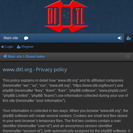
Main site
Login
Register
or
og
eg
u
in
ist
Main site
Board index
m
er
www.ditl.org - Privacy policy
s
This policy explains in detail how “www.ditl.org” and its affiliated companies
(hereinafter “we”, “us”, “our”, “www.ditl.org”, “https://www.ditl.org/forum”) and
phpBB (hereinafter “they”, “them”, “their”, “phpBB software”, “www.phpbb.com”,
“phpBB Limited”, “phpBB Teams”) use information collected during your use of
this site (hereinafter “your information”).
Your information is collected in two ways. When you browse “www.ditl.org”, the
phpBB software will create several cookies. Cookies are small text files stored
in your web browser’s temporary files. The first two cookies contain a user
identifier (hereinafter “user-id”) and an anonymous session identifier
(hereinafter “session-id”), both automatically assigned by the phpBB software. A