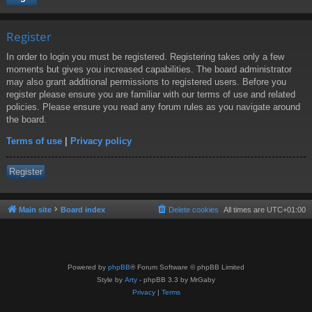
Register
In order to login you must be registered. Registering takes only a few
moments but gives you increased capabilities. The board administrator
may also grant additional permissions to registered users. Before you
register please ensure you are familiar with our terms of use and related
policies. Please ensure you read any forum rules as you navigate around
the board.
Terms of use
|
Privacy policy
Register
Main site
Board index
Delete cookies
All times are
UTC+01:00
Powered by
phpBB
® Forum Software © phpBB Limited
Style by
Arty
- phpBB 3.3 by MrGaby
Privacy
|
Terms