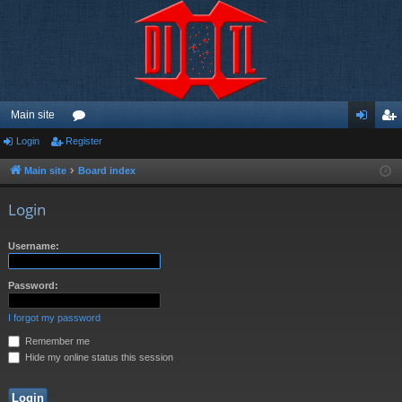
Main site
Login
Register
or
og
eg
u
in
ist
Main site
Board index
m
er
Login
s
Username:
Password:
I forgot my password
Remember me
Hide my online status this session