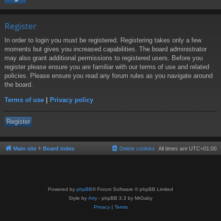
Register
In order to login you must be registered. Registering takes only a few
moments but gives you increased capabilities. The board administrator
may also grant additional permissions to registered users. Before you
register please ensure you are familiar with our terms of use and related
policies. Please ensure you read any forum rules as you navigate around
the board.
Terms of use
|
Privacy policy
Register
Main site
Board index
Delete cookies
All times are
UTC+01:00
Powered by
phpBB
® Forum Software © phpBB Limited
Style by
Arty
- phpBB 3.3 by MrGaby
Privacy
|
Terms