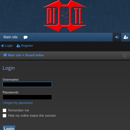
Main site
Login
Register
or
og
eg
u
in
ist
Main site
Board index
m
er
Login
s
Username:
Password:
I forgot my password
Remember me
Hide my online status this session