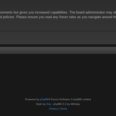
 moments but gives you increased capabilities. The board administrator may al
ted policies. Please ensure you read any forum rules as you navigate around t
Powered by
phpBB
® Forum Software © phpBB Limited
Style by
Arty
- phpBB 3.3 by MrGaby
Privacy
|
Terms