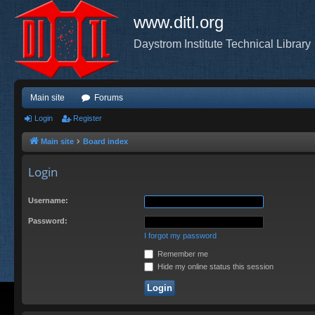
www.ditl.org
Daystrom Institute Technical Library
Main site
Forums
Login
Register
Main site
Board index
Login
Username:
Password:
I forgot my password
Remember me
Hide my online status this session