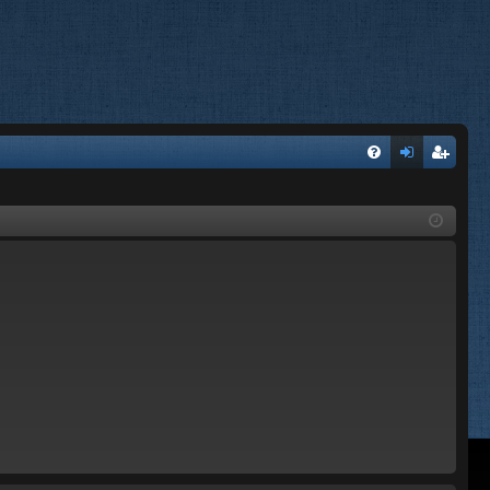
FA
og
eg
Q
in
ist
er