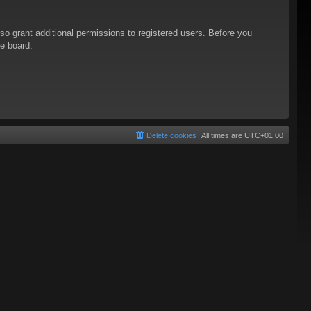
so grant additional permissions to registered users. Before you
he board.
Delete cookies
All times are
UTC+01:00