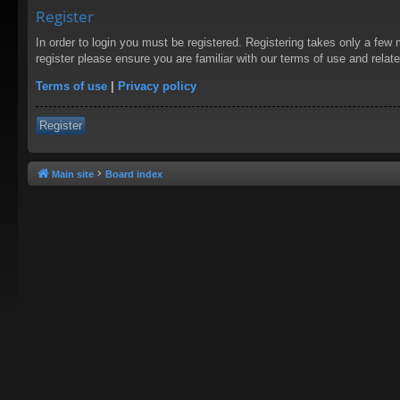
Register
In order to login you must be registered. Registering takes only a few
register please ensure you are familiar with our terms of use and rela
Terms of use
|
Privacy policy
Register
Main site
Board index