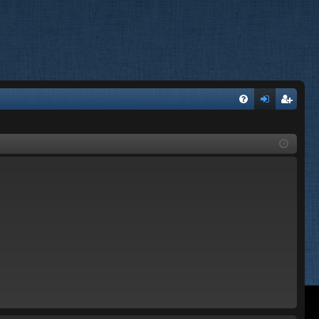
FA
og
eg
Q
in
ist
er