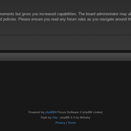
 moments but gives you increased capabilities. The board administrator may al
ted policies. Please ensure you read any forum rules as you navigate around t
Powered by
phpBB
® Forum Software © phpBB Limited
Style by
Arty
- phpBB 3.3 by MrGaby
Privacy
|
Terms