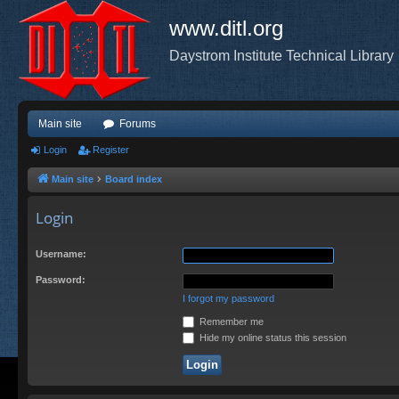
www.ditl.org
Daystrom Institute Technical Library
Main site
Forums
Login
Register
Main site
Board index
Login
Username:
Password:
I forgot my password
Remember me
Hide my online status this session