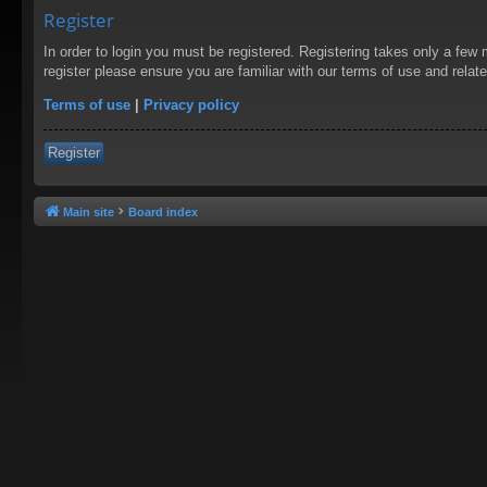
Register
In order to login you must be registered. Registering takes only a few
register please ensure you are familiar with our terms of use and rela
Terms of use
|
Privacy policy
Register
Main site
Board index