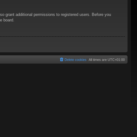
so grant additional permissions to registered users. Before you
he board.
Delete cookies
All times are
UTC+01:00