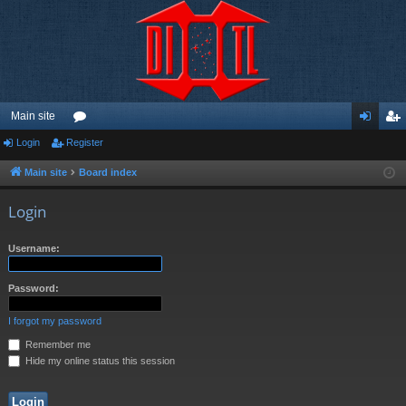
Main site
Login
Register
or
og
eg
u
in
ist
Main site
Board index
m
er
Login
s
Username:
Password:
I forgot my password
Remember me
Hide my online status this session