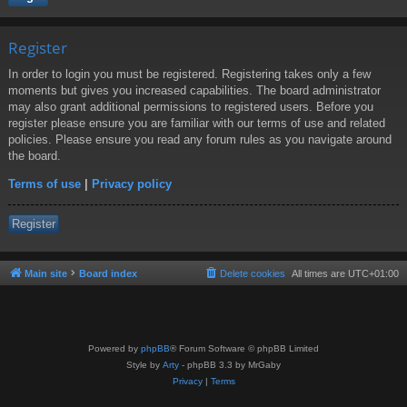
Register
In order to login you must be registered. Registering takes only a few
moments but gives you increased capabilities. The board administrator
may also grant additional permissions to registered users. Before you
register please ensure you are familiar with our terms of use and related
policies. Please ensure you read any forum rules as you navigate around
the board.
Terms of use
|
Privacy policy
Register
Main site
Board index
Delete cookies
All times are
UTC+01:00
Powered by
phpBB
® Forum Software © phpBB Limited
Style by
Arty
- phpBB 3.3 by MrGaby
Privacy
|
Terms