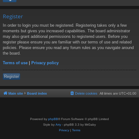
Register
In order to login you must be registered. Registering takes only a few
moments but gives you increased capabilities. The board administrator
may also grant additional permissions to registered users. Before you
register please ensure you are familiar with our terms of use and related
policies. Please ensure you read any forum rules as you navigate around
the board.
Terms of use
|
Privacy policy
Register
Main site
Board index
Delete cookies
All times are
UTC+01:00
Powered by
phpBB
® Forum Software © phpBB Limited
Style by
Arty
- phpBB 3.3 by MrGaby
Privacy
|
Terms