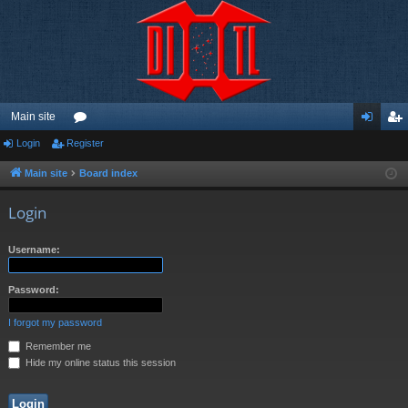
Main site
Login
Register
or
og
eg
u
in
ist
Main site
Board index
m
er
Login
s
Username:
Password:
I forgot my password
Remember me
Hide my online status this session