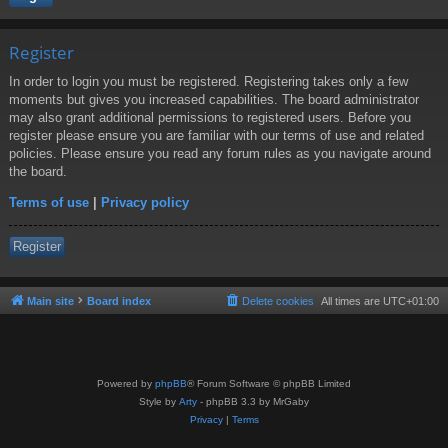
Register
In order to login you must be registered. Registering takes only a few
moments but gives you increased capabilities. The board administrator
may also grant additional permissions to registered users. Before you
register please ensure you are familiar with our terms of use and related
policies. Please ensure you read any forum rules as you navigate around
the board.
Terms of use
|
Privacy policy
Register
Main site
Board index
Delete cookies
All times are
UTC+01:00
Powered by
phpBB
® Forum Software © phpBB Limited
Style by
Arty
- phpBB 3.3 by MrGaby
Privacy
|
Terms