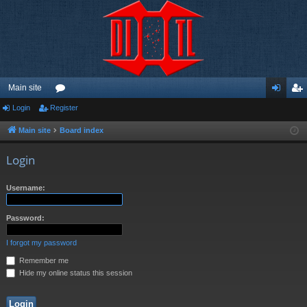
Main site
Login
Register
or
og
eg
u
in
ist
Main site
Board index
m
er
Login
s
Username:
Password:
I forgot my password
Remember me
Hide my online status this session