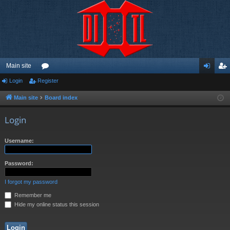
Main site
Login
Register
or
og
eg
u
in
ist
Main site
Board index
m
er
Login
s
Username:
Password:
I forgot my password
Remember me
Hide my online status this session