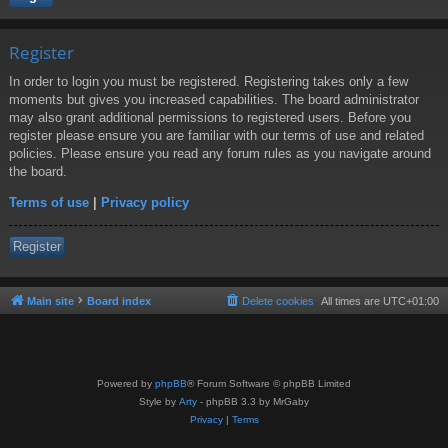
Register
In order to login you must be registered. Registering takes only a few
moments but gives you increased capabilities. The board administrator
may also grant additional permissions to registered users. Before you
register please ensure you are familiar with our terms of use and related
policies. Please ensure you read any forum rules as you navigate around
the board.
Terms of use
|
Privacy policy
Register
Main site
Board index
Delete cookies
All times are
UTC+01:00
Powered by
phpBB
® Forum Software © phpBB Limited
Style by
Arty
- phpBB 3.3 by MrGaby
Privacy
|
Terms