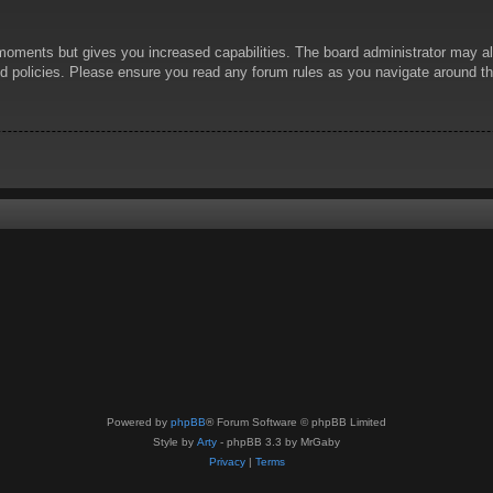
 moments but gives you increased capabilities. The board administrator may al
ted policies. Please ensure you read any forum rules as you navigate around t
Powered by
phpBB
® Forum Software © phpBB Limited
Style by
Arty
- phpBB 3.3 by MrGaby
Privacy
|
Terms