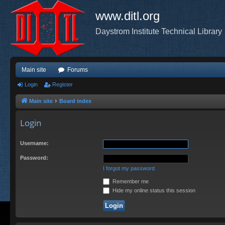
www.ditl.org
Daystrom Institute Technical Library
Main site
Forums
Login
Register
Main site
Board index
Login
Username:
Password:
I forgot my password
Remember me
Hide my online status this session