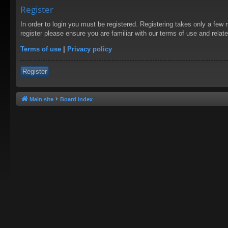
Register
In order to login you must be registered. Registering takes only a few
register please ensure you are familiar with our terms of use and rela
Terms of use
|
Privacy policy
Register
Main site
Board index