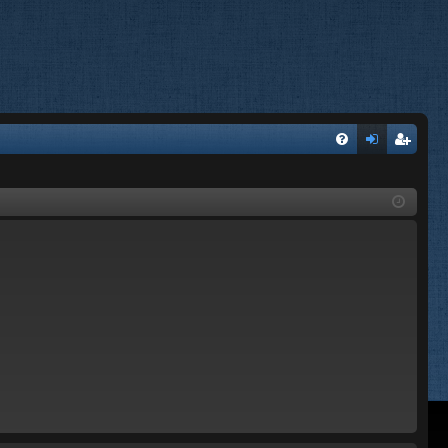
FA
og
eg
Q
in
ist
er