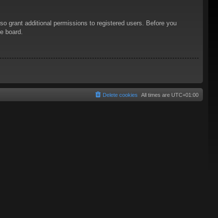
so grant additional permissions to registered users. Before you
he board.
Delete cookies
All times are
UTC+01:00