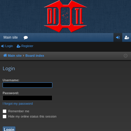
Main site
Login
Register
or
og
eg
u
in
ist
Main site
Board index
m
er
Login
s
Username:
Password:
I forgot my password
Remember me
Hide my online status this session