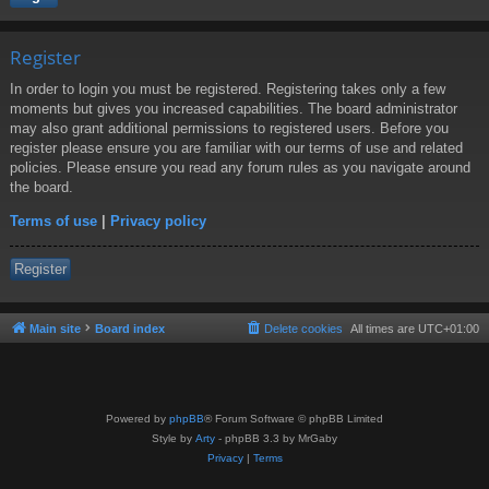
Register
In order to login you must be registered. Registering takes only a few
moments but gives you increased capabilities. The board administrator
may also grant additional permissions to registered users. Before you
register please ensure you are familiar with our terms of use and related
policies. Please ensure you read any forum rules as you navigate around
the board.
Terms of use
|
Privacy policy
Register
Main site
Board index
Delete cookies
All times are
UTC+01:00
Powered by
phpBB
® Forum Software © phpBB Limited
Style by
Arty
- phpBB 3.3 by MrGaby
Privacy
|
Terms