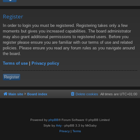
Register
In order to login you must be registered. Registering takes only a few
moments but gives you increased capabilities. The board administrator
may also grant additional permissions to registered users. Before you
register please ensure you are familiar with our terms of use and related
policies. Please ensure you read any forum rules as you navigate around
the board.
Terms of use
|
Privacy policy
Register
Main site
Board index
Delete cookies
All times are
UTC+01:00
Powered by
phpBB
® Forum Software © phpBB Limited
Style by
Arty
- phpBB 3.3 by MrGaby
Privacy
|
Terms