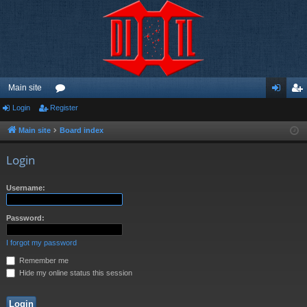
Main site
Login
Register
or
og
eg
u
in
ist
Main site
Board index
m
er
Login
s
Username:
Password:
I forgot my password
Remember me
Hide my online status this session