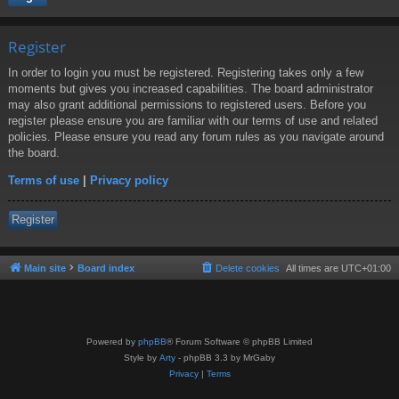
Register
In order to login you must be registered. Registering takes only a few
moments but gives you increased capabilities. The board administrator
may also grant additional permissions to registered users. Before you
register please ensure you are familiar with our terms of use and related
policies. Please ensure you read any forum rules as you navigate around
the board.
Terms of use
|
Privacy policy
Register
Main site
Board index
Delete cookies
All times are
UTC+01:00
Powered by
phpBB
® Forum Software © phpBB Limited
Style by
Arty
- phpBB 3.3 by MrGaby
Privacy
|
Terms