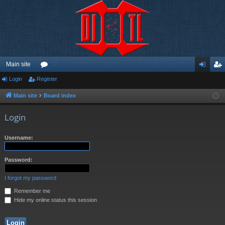
Main site
Login
Register
or
og
eg
u
in
ist
Main site
Board index
m
er
Login
s
Username:
Password:
I forgot my password
Remember me
Hide my online status this session