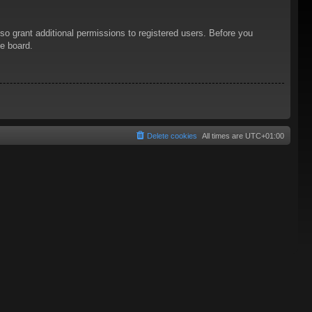
so grant additional permissions to registered users. Before you
he board.
Delete cookies
All times are
UTC+01:00