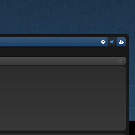
FA
og
eg
Q
in
ist
er