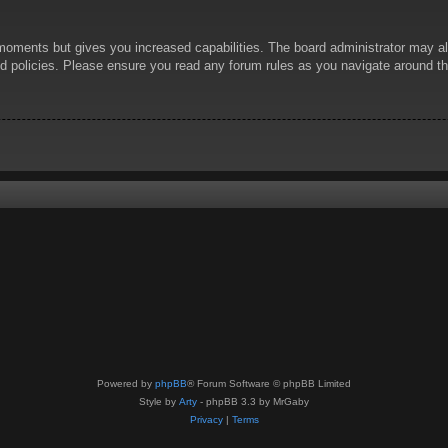
 moments but gives you increased capabilities. The board administrator may al
ted policies. Please ensure you read any forum rules as you navigate around t
Powered by
phpBB
® Forum Software © phpBB Limited
Style by
Arty
- phpBB 3.3 by MrGaby
Privacy
|
Terms