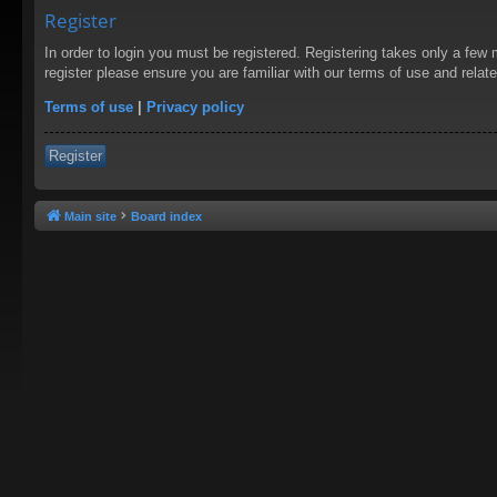
Register
In order to login you must be registered. Registering takes only a few
register please ensure you are familiar with our terms of use and rela
Terms of use
|
Privacy policy
Register
Main site
Board index