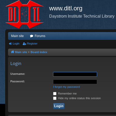
www.ditl.org
Daystrom Institute Technical Library
Main site
Forums
Login
Register
Main site
Board index
Login
Username:
Password:
I forgot my password
Remember me
Hide my online status this session