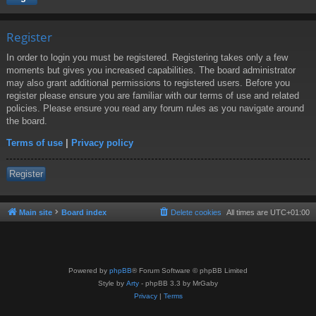
Register
In order to login you must be registered. Registering takes only a few
moments but gives you increased capabilities. The board administrator
may also grant additional permissions to registered users. Before you
register please ensure you are familiar with our terms of use and related
policies. Please ensure you read any forum rules as you navigate around
the board.
Terms of use
|
Privacy policy
Register
Main site
Board index
Delete cookies
All times are
UTC+01:00
Powered by
phpBB
® Forum Software © phpBB Limited
Style by
Arty
- phpBB 3.3 by MrGaby
Privacy
|
Terms