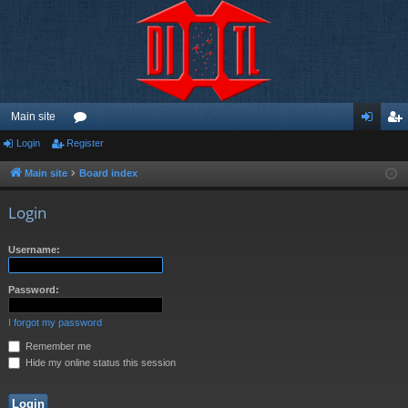
Main site
Login
Register
or
og
eg
u
in
ist
Main site
Board index
m
er
Login
s
Username:
Password:
I forgot my password
Remember me
Hide my online status this session