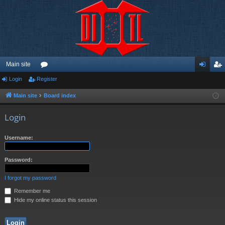
Main site
Login
Register
or
og
eg
u
in
ist
Main site
Board index
m
er
Login
s
Username:
Password:
I forgot my password
Remember me
Hide my online status this session