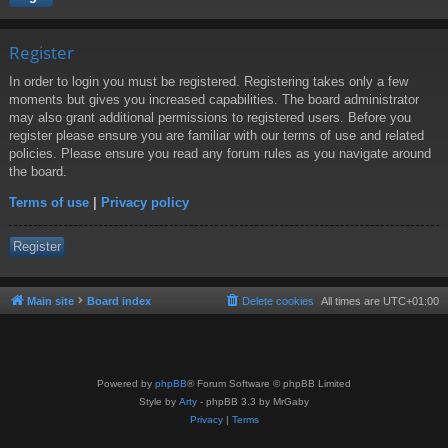
Register
In order to login you must be registered. Registering takes only a few
moments but gives you increased capabilities. The board administrator
may also grant additional permissions to registered users. Before you
register please ensure you are familiar with our terms of use and related
policies. Please ensure you read any forum rules as you navigate around
the board.
Terms of use
|
Privacy policy
Register
Main site
Board index
Delete cookies
All times are
UTC+01:00
Powered by
phpBB
® Forum Software © phpBB Limited
Style by
Arty
- phpBB 3.3 by MrGaby
Privacy
|
Terms