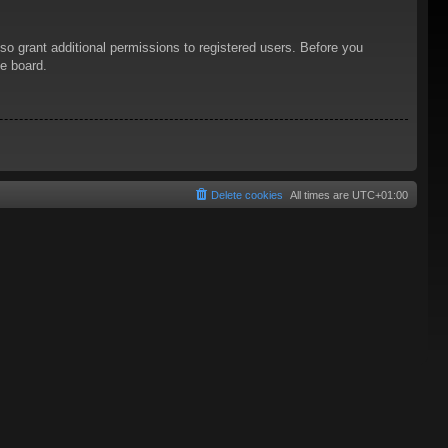
so grant additional permissions to registered users. Before you
he board.
Delete cookies
All times are
UTC+01:00