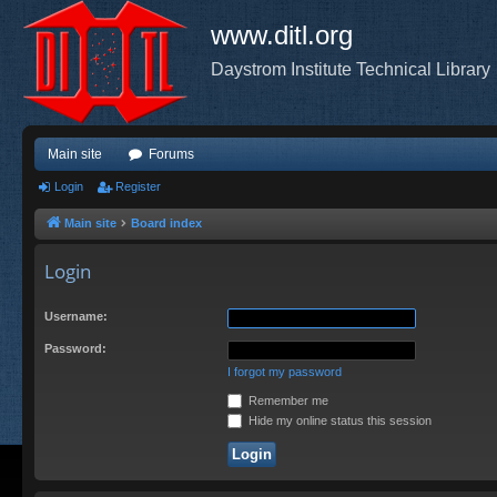
www.ditl.org
Daystrom Institute Technical Library
Main site
Forums
Login
Register
Main site
Board index
Login
Username:
Password:
I forgot my password
Remember me
Hide my online status this session