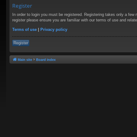
Register
In order to login you must be registered. Registering takes only a few
register please ensure you are familiar with our terms of use and rela
Terms of use
|
Privacy policy
Register
Main site
Board index