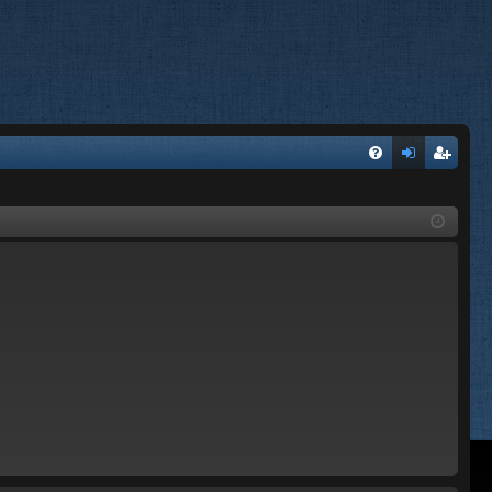
FA
og
eg
Q
in
ist
er