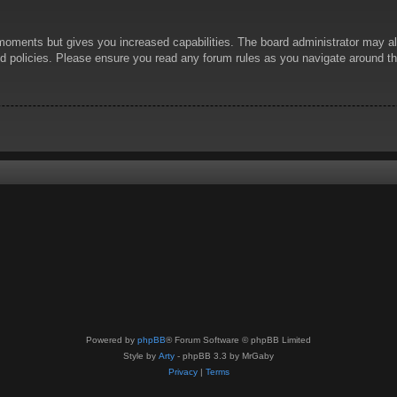
 moments but gives you increased capabilities. The board administrator may al
ted policies. Please ensure you read any forum rules as you navigate around t
Powered by
phpBB
® Forum Software © phpBB Limited
Style by
Arty
- phpBB 3.3 by MrGaby
Privacy
|
Terms