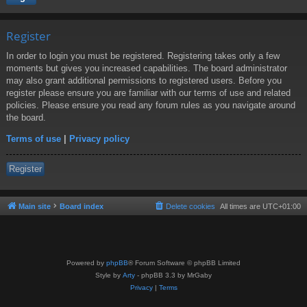
Register
In order to login you must be registered. Registering takes only a few
moments but gives you increased capabilities. The board administrator
may also grant additional permissions to registered users. Before you
register please ensure you are familiar with our terms of use and related
policies. Please ensure you read any forum rules as you navigate around
the board.
Terms of use
|
Privacy policy
Register
Main site
Board index
Delete cookies
All times are
UTC+01:00
Powered by
phpBB
® Forum Software © phpBB Limited
Style by
Arty
- phpBB 3.3 by MrGaby
Privacy
|
Terms