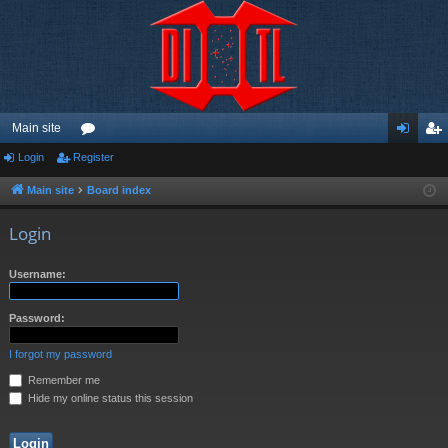
Main site
Login
Register
or
og
eg
u
in
ist
Main site
Board index
m
er
Login
s
Username:
Password:
I forgot my password
Remember me
Hide my online status this session