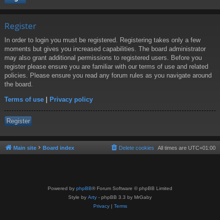
Register
In order to login you must be registered. Registering takes only a few
moments but gives you increased capabilities. The board administrator
may also grant additional permissions to registered users. Before you
register please ensure you are familiar with our terms of use and related
policies. Please ensure you read any forum rules as you navigate around
the board.
Terms of use
|
Privacy policy
Register
Main site
Board index
Delete cookies
All times are
UTC+01:00
Powered by
phpBB
® Forum Software © phpBB Limited
Style by
Arty
- phpBB 3.3 by MrGaby
Privacy
|
Terms