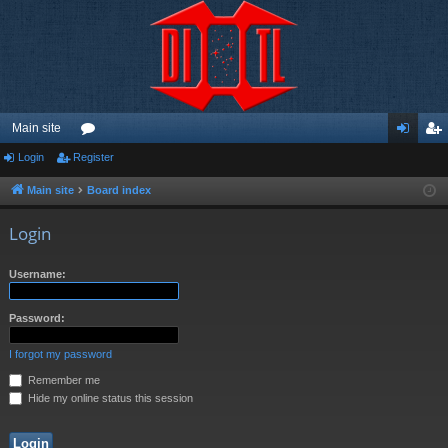
Main site
Login
Register
or
og
eg
u
in
ist
Main site
Board index
m
er
Login
s
Username:
Password:
I forgot my password
Remember me
Hide my online status this session