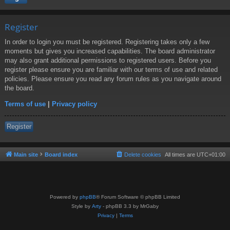
Register
In order to login you must be registered. Registering takes only a few
moments but gives you increased capabilities. The board administrator
may also grant additional permissions to registered users. Before you
register please ensure you are familiar with our terms of use and related
policies. Please ensure you read any forum rules as you navigate around
the board.
Terms of use
|
Privacy policy
Register
Main site
Board index
Delete cookies
All times are
UTC+01:00
Powered by
phpBB
® Forum Software © phpBB Limited
Style by
Arty
- phpBB 3.3 by MrGaby
Privacy
|
Terms