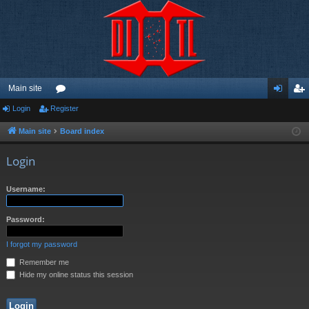
Main site
Login
Register
or
og
eg
u
in
ist
Main site
Board index
m
er
Login
s
Username:
Password:
I forgot my password
Remember me
Hide my online status this session