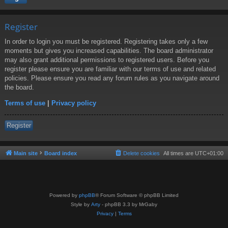
Register
In order to login you must be registered. Registering takes only a few
moments but gives you increased capabilities. The board administrator
may also grant additional permissions to registered users. Before you
register please ensure you are familiar with our terms of use and related
policies. Please ensure you read any forum rules as you navigate around
the board.
Terms of use
|
Privacy policy
Register
Main site
Board index
Delete cookies
All times are
UTC+01:00
Powered by
phpBB
® Forum Software © phpBB Limited
Style by
Arty
- phpBB 3.3 by MrGaby
Privacy
|
Terms