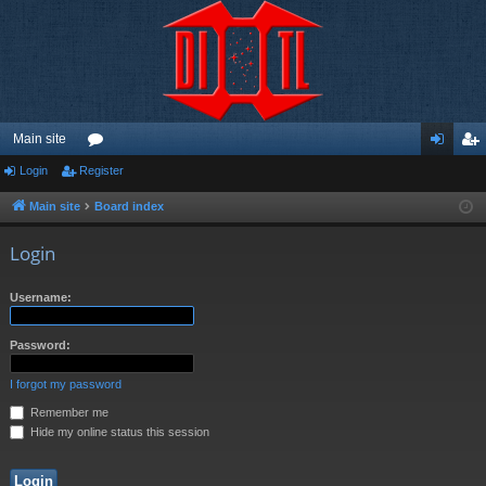
Main site
Login
Register
or
og
eg
u
in
ist
Main site
Board index
m
er
Login
s
Username:
Password:
I forgot my password
Remember me
Hide my online status this session