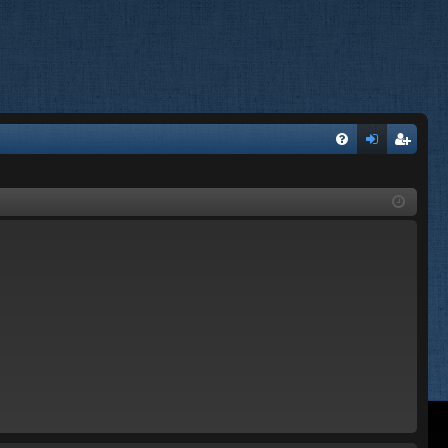
FA
og
eg
Q
in
ist
er