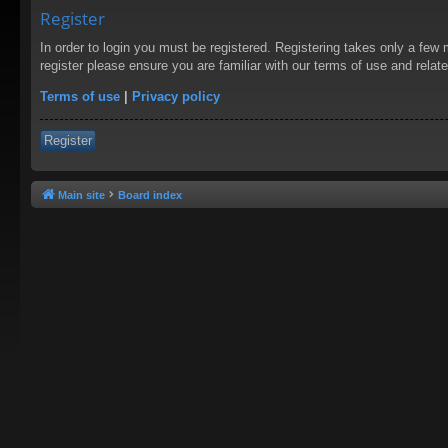
Register
In order to login you must be registered. Registering takes only a few
register please ensure you are familiar with our terms of use and rela
Terms of use
|
Privacy policy
Register
Main site
Board index