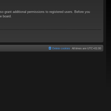
so grant additional permissions to registered users. Before you
he board.
Delete cookies
All times are
UTC+01:00