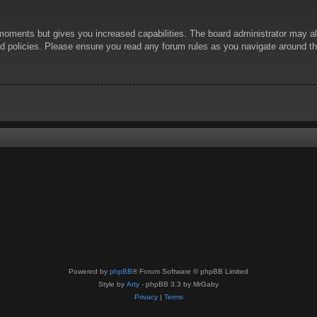
 moments but gives you increased capabilities. The board administrator may al
ted policies. Please ensure you read any forum rules as you navigate around t
Powered by
phpBB
® Forum Software © phpBB Limited
Style by
Arty
- phpBB 3.3 by MrGaby
Privacy
|
Terms