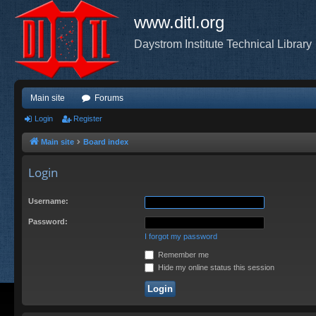
www.ditl.org
Daystrom Institute Technical Library
Main site
Forums
Login
Register
Main site
Board index
Login
Username:
Password:
I forgot my password
Remember me
Hide my online status this session