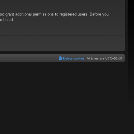
so grant additional permissions to registered users. Before you
he board.
Delete cookies
All times are
UTC+01:00