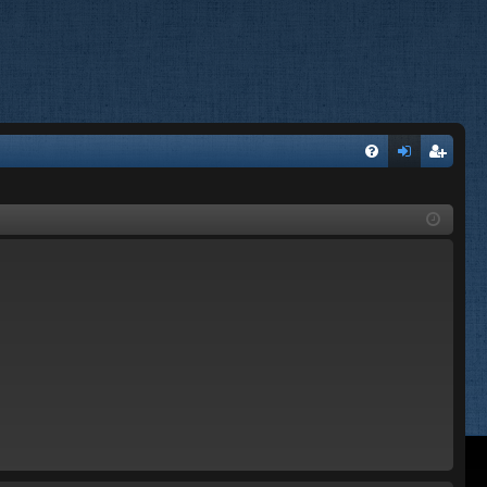
FA
og
eg
Q
in
ist
er