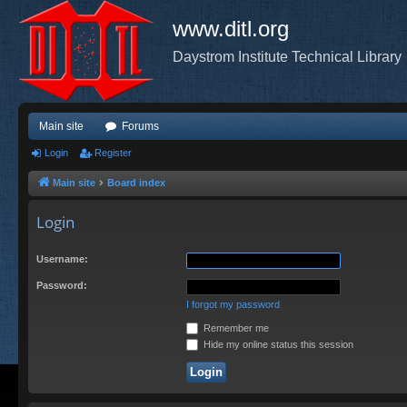
www.ditl.org
Daystrom Institute Technical Library
Main site
Forums
Login
Register
Main site
Board index
Login
Username:
Password:
I forgot my password
Remember me
Hide my online status this session