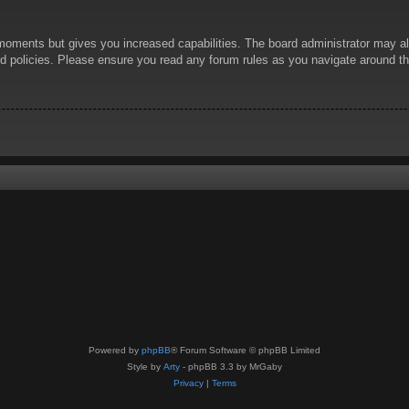
 moments but gives you increased capabilities. The board administrator may al
ted policies. Please ensure you read any forum rules as you navigate around t
Powered by
phpBB
® Forum Software © phpBB Limited
Style by
Arty
- phpBB 3.3 by MrGaby
Privacy
|
Terms