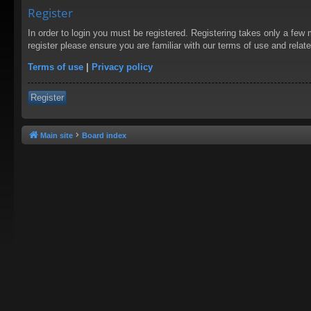
Register
In order to login you must be registered. Registering takes only a few
register please ensure you are familiar with our terms of use and rela
Terms of use
|
Privacy policy
Register
Main site
Board index