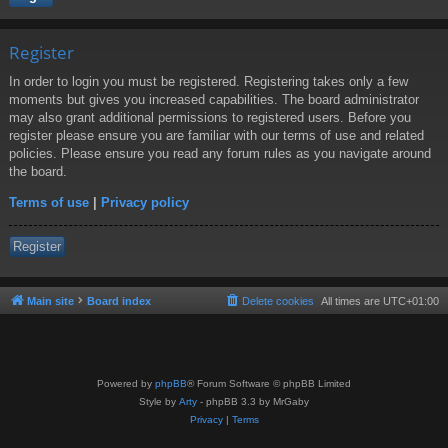
Register
In order to login you must be registered. Registering takes only a few
moments but gives you increased capabilities. The board administrator
may also grant additional permissions to registered users. Before you
register please ensure you are familiar with our terms of use and related
policies. Please ensure you read any forum rules as you navigate around
the board.
Terms of use
|
Privacy policy
Register
Main site
Board index
Delete cookies
All times are
UTC+01:00
Powered by
phpBB
® Forum Software © phpBB Limited
Style by
Arty
- phpBB 3.3 by MrGaby
Privacy
|
Terms