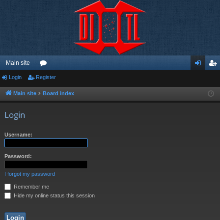
Main site
Login
Register
or
og
eg
u
in
ist
Main site
Board index
m
er
Login
s
Username:
Password:
I forgot my password
Remember me
Hide my online status this session