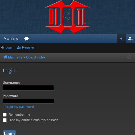
Main site
Login
Register
or
og
eg
u
in
ist
Main site
Board index
m
er
Login
s
Username:
Password:
I forgot my password
Remember me
Hide my online status this session