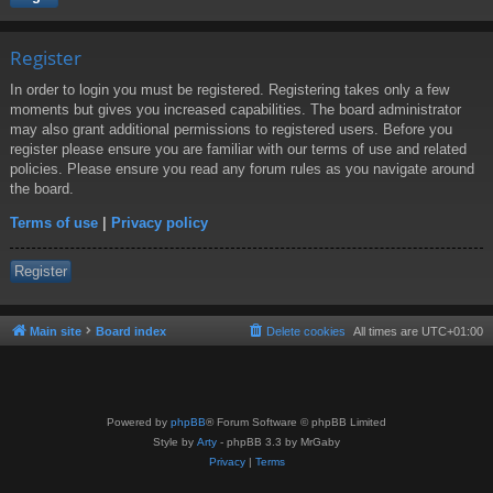
Register
In order to login you must be registered. Registering takes only a few
moments but gives you increased capabilities. The board administrator
may also grant additional permissions to registered users. Before you
register please ensure you are familiar with our terms of use and related
policies. Please ensure you read any forum rules as you navigate around
the board.
Terms of use
|
Privacy policy
Register
Main site
Board index
Delete cookies
All times are
UTC+01:00
Powered by
phpBB
® Forum Software © phpBB Limited
Style by
Arty
- phpBB 3.3 by MrGaby
Privacy
|
Terms