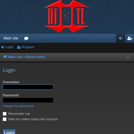
Main site
Login
Register
or
og
eg
u
in
ist
Main site
Board index
m
er
Login
s
Username:
Password:
I forgot my password
Remember me
Hide my online status this session