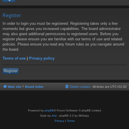
Register
In order to login you must be registered. Registering takes only a few
moments but gives you increased capabilities. The board administrator
may also grant additional permissions to registered users. Before you
register please ensure you are familiar with our terms of use and related
policies. Please ensure you read any forum rules as you navigate around
the board.
Terms of use
|
Privacy policy
Register
Main site
Board index
Delete cookies
All times are
UTC+01:00
Powered by
phpBB
® Forum Software © phpBB Limited
Style by
Arty
- phpBB 3.3 by MrGaby
Privacy
|
Terms