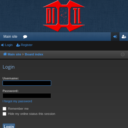
Main site
Login
Register
or
og
eg
u
in
ist
Main site
Board index
m
er
Login
s
Username:
Password:
I forgot my password
Remember me
Hide my online status this session