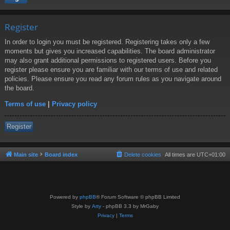
Register
In order to login you must be registered. Registering takes only a few
moments but gives you increased capabilities. The board administrator
may also grant additional permissions to registered users. Before you
register please ensure you are familiar with our terms of use and related
policies. Please ensure you read any forum rules as you navigate around
the board.
Terms of use
|
Privacy policy
Register
Main site
Board index
Delete cookies
All times are
UTC+01:00
Powered by
phpBB
® Forum Software © phpBB Limited
Style by
Arty
- phpBB 3.3 by MrGaby
Privacy
|
Terms