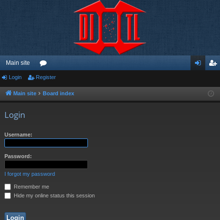
Main site
Login
Register
or
og
eg
u
in
ist
Main site
Board index
m
er
Login
s
Username:
Password:
I forgot my password
Remember me
Hide my online status this session