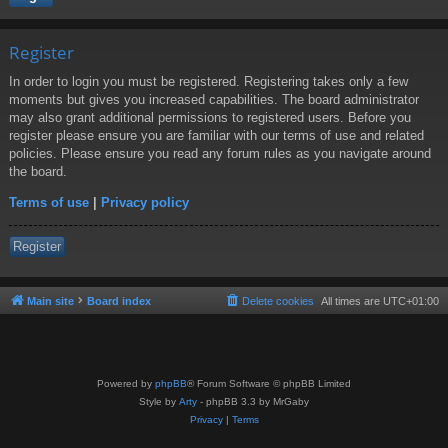
Register
In order to login you must be registered. Registering takes only a few
moments but gives you increased capabilities. The board administrator
may also grant additional permissions to registered users. Before you
register please ensure you are familiar with our terms of use and related
policies. Please ensure you read any forum rules as you navigate around
the board.
Terms of use
|
Privacy policy
Register
Main site
Board index
Delete cookies
All times are
UTC+01:00
Powered by
phpBB
® Forum Software © phpBB Limited
Style by
Arty
- phpBB 3.3 by MrGaby
Privacy
|
Terms