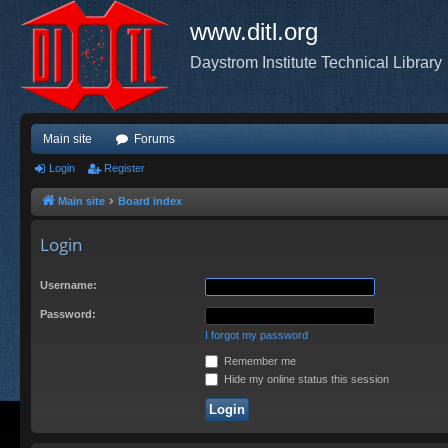
www.ditl.org
Daystrom Institute Technical Library
Main site
Forums
Login
Register
Main site
Board index
Login
Username:
Password:
I forgot my password
Remember me
Hide my online status this session