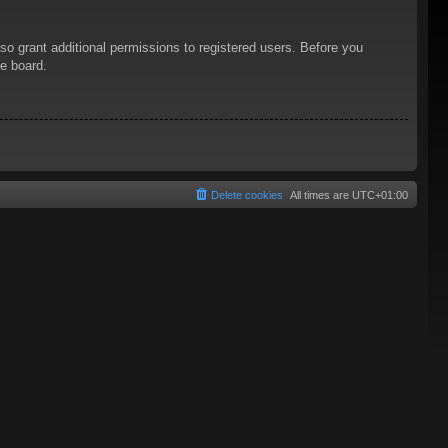
so grant additional permissions to registered users. Before you
he board.
Delete cookies
All times are
UTC+01:00