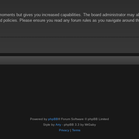
 moments but gives you increased capabilities. The board administrator may al
ted policies. Please ensure you read any forum rules as you navigate around t
Powered by
phpBB
® Forum Software © phpBB Limited
Style by
Arty
- phpBB 3.3 by MrGaby
Privacy
|
Terms