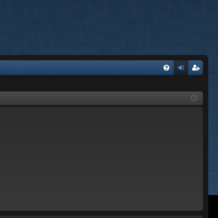
FA
og
eg
Q
in
ist
er