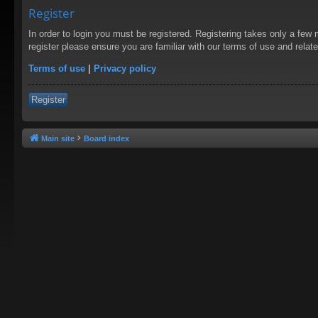
Register
In order to login you must be registered. Registering takes only a few
register please ensure you are familiar with our terms of use and rela
Terms of use
|
Privacy policy
Register
Main site
Board index