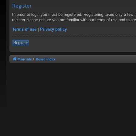
Register
In order to login you must be registered. Registering takes only a few
register please ensure you are familiar with our terms of use and rela
Terms of use
|
Privacy policy
Register
Main site
Board index