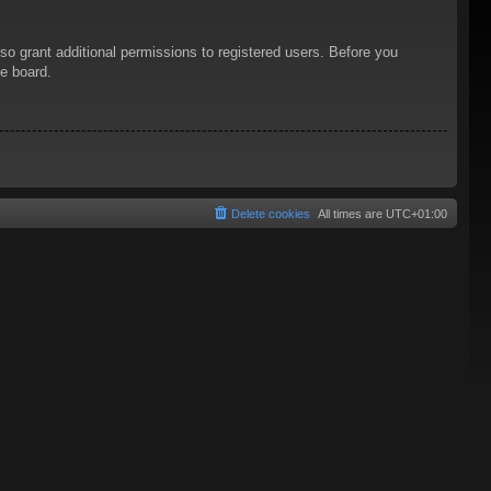
so grant additional permissions to registered users. Before you
he board.
Delete cookies
All times are
UTC+01:00