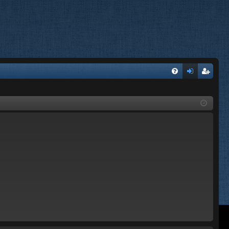
FA
og
eg
Q
in
ist
er