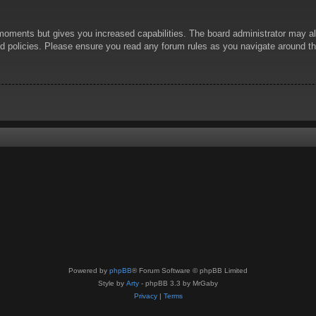
 moments but gives you increased capabilities. The board administrator may al
ted policies. Please ensure you read any forum rules as you navigate around t
Powered by
phpBB
® Forum Software © phpBB Limited
Style by
Arty
- phpBB 3.3 by MrGaby
Privacy
|
Terms