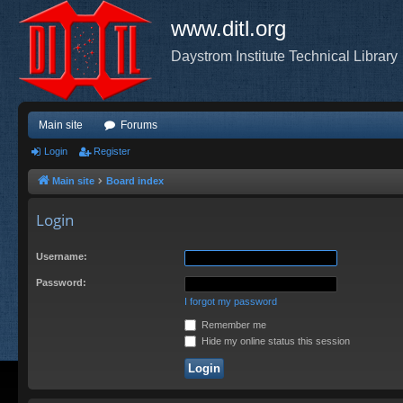
www.ditl.org
Daystrom Institute Technical Library
Main site
Forums
Login
Register
Main site
Board index
Login
Username:
Password:
I forgot my password
Remember me
Hide my online status this session