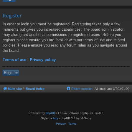
Register
In order to login you must be registered. Registering takes only a few
moments but gives you increased capabilities. The board administrator
may also grant additional permissions to registered users. Before you
register please ensure you are familiar with our terms of use and related
policies. Please ensure you read any forum rules as you navigate around
the board.
Terms of use
|
Privacy policy
Register
Main site
Board index
Delete cookies
All times are
UTC+01:00
Powered by
phpBB
® Forum Software © phpBB Limited
Style by
Arty
- phpBB 3.3 by MrGaby
Privacy
|
Terms