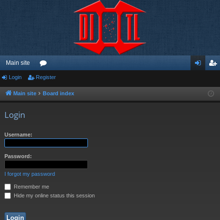
Main site
Login
Register
or
og
eg
u
in
ist
Main site
Board index
m
er
Login
s
Username:
Password:
I forgot my password
Remember me
Hide my online status this session